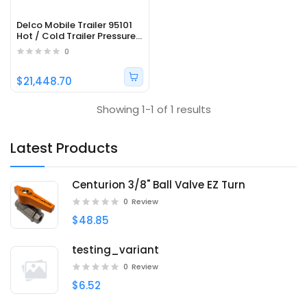
Delco Mobile Trailer 95101
Hot / Cold Trailer Pressure
Washer with Honda Engine
0
and General Pump - 3500
PSI; 5.5 GPM
$21,448.70
Showing 1-1 of 1 results
Latest Products
Centurion 3/8" Ball Valve EZ Turn
0
Review
$48.85
testing_variant
0
Review
$6.52