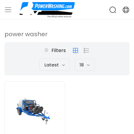
power washer
Filters
Latest
18