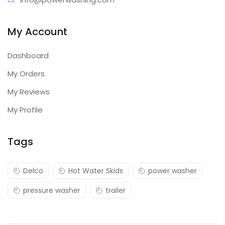
My Account
Dashboard
My Orders
My Reviews
My Profile
Tags
Delco
Hot Water Skids
power washer
pressure washer
trailer