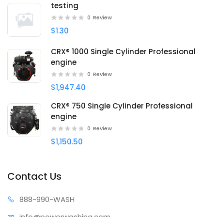
testing
0
Review
$1.30
CRX® 1000 Single Cylinder Professional
engine
0
Review
$1,947.40
CRX® 750 Single Cylinder Professional
engine
0
Review
$1,150.50
Contact Us
888-99
0-WASH
info@power
washing.com