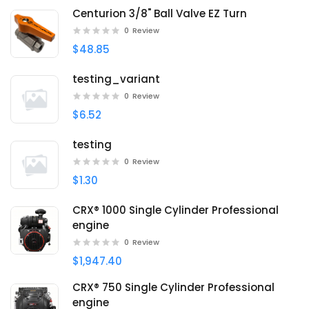
Centurion 3/8" Ball Valve EZ Turn
0
Review
$48.85
testing_variant
0
Review
$6.52
testing
0
Review
$1.30
CRX® 1000 Single Cylinder Professional
engine
0
Review
$1,947.40
CRX® 750 Single Cylinder Professional
engine