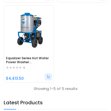
Equalizer Series Hot Water
Power Washer
DEZ4040142EDC1 - Part#
0
65374
$4,413.50
Showing 1-5 of 5 results
Latest Products