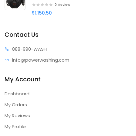
0
Review
$1,150.50
Contact Us
888-99
0-WASH
info@power
washing.com
My Account
Dashboard
My Orders
My Reviews
My Profile