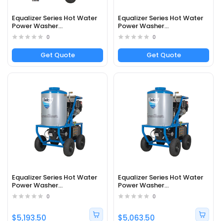
Equalizer Series Hot Water
Equalizer Series Hot Water
Power Washer
Power Washer
DEZ2040041B - Part#
DEZ2040042B - Part#
0
0
65369
65370
Get Quote
Get Quote
Equalizer Series Hot Water
Equalizer Series Hot Water
Power Washer
Power Washer
DEZ3040252EDC1 - Part#
DEZ3040242EDC1 - Part#
0
0
65069
65373
$5,193.50
$5,063.50