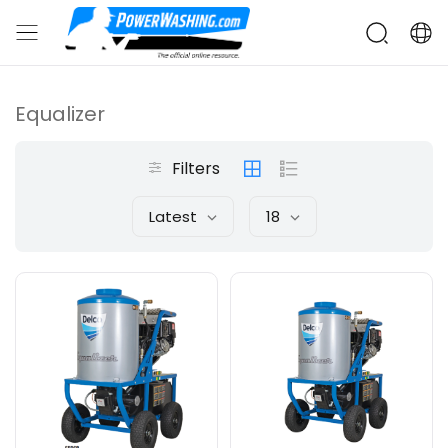
Equalizer
Filters
Latest
18