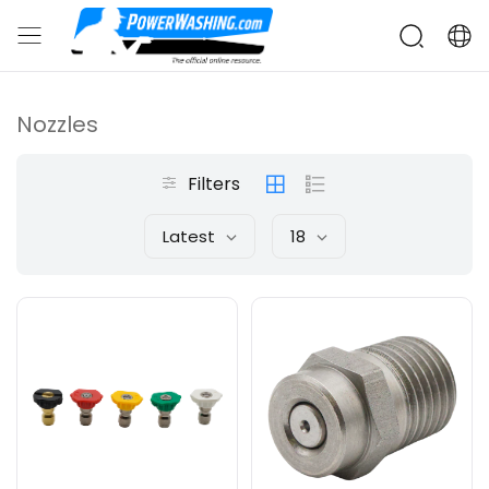
Nozzles
Filters
Latest
18