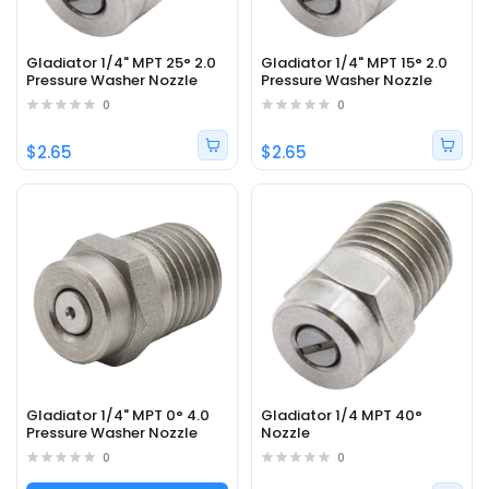
Gladiator 1/4" MPT 25° 2.0
Gladiator 1/4" MPT 15° 2.0
Pressure Washer Nozzle
Pressure Washer Nozzle
0
0
$2.65
$2.65
Gladiator 1/4" MPT 0° 4.0
Gladiator 1/4 MPT 40°
Pressure Washer Nozzle
Nozzle
0
0