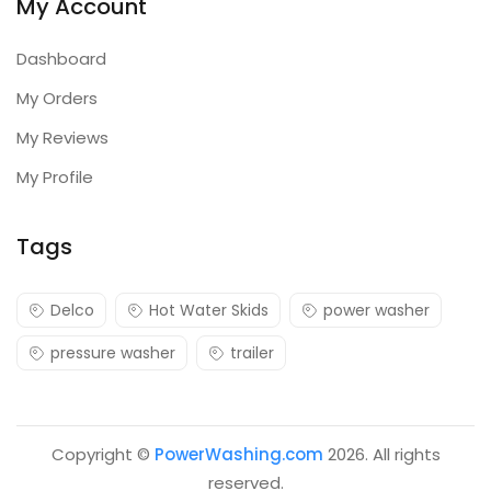
My Account
Dashboard
My Orders
My Reviews
My Profile
Tags
Delco
Hot Water Skids
power washer
pressure washer
trailer
Copyright ©
PowerWashing.com
2026. All rights
reserved.