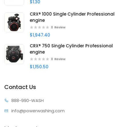
$1.30
CRX® 1000 Single Cylinder Professional
engine
0
Review
$1,947.40
CRX® 750 Single Cylinder Professional
engine
0
Review
$1,150.50
Contact Us
888-99
0-WASH
info@power
washing.com