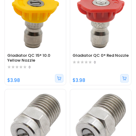
Gladiator QC 15° 10.0
Gladiator QC 0° Red Nozzle
Yellow Nozzle
0
0
$3.98
$3.98