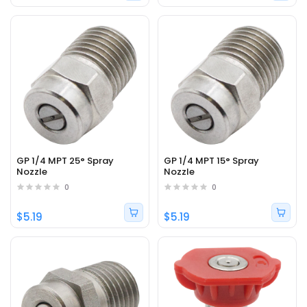
GP 1/4 MPT 25° Spray
GP 1/4 MPT 15° Spray
Nozzle
Nozzle
0
0
$5.19
$5.19