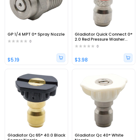
GP 1/4 MPT 0° Spray Nozzle
Gladiator Quick Connect 0°
2.0 Red Pressure Washer
0
Nozzle
0
$5.19
$3.98
Gladiator Qc 65° 40.0 Black
Gladiator Qc 40° White