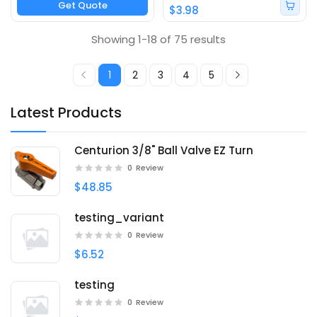
Get Quote
$3.98
Showing 1-18 of 75 results
1
2
3
4
5
Latest Products
Centurion 3/8" Ball Valve EZ Turn
0
Review
$48.85
testing_variant
0
Review
$6.52
testing
0
Review