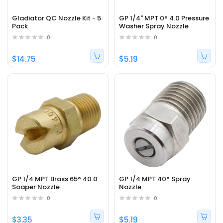
Gladiator QC Nozzle Kit - 5
GP 1/4" MPT 0° 4.0 Pressure
Pack
Washer Spray Nozzle
0
0
$14.75
$5.19
GP 1/4 MPT Brass 65° 40.0
GP 1/4 MPT 40° Spray
Soaper Nozzle
Nozzle
0
0
$3.35
$5.19