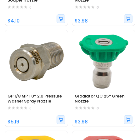
Soaper Nozzle
Nozzle
0
0
$4.10
$3.98
GP 1/8 MPT 0° 2.0 Pressure
Gladiator QC 25° Green
Washer Spray Nozzle
Nozzle
0
0
$5.19
$3.98