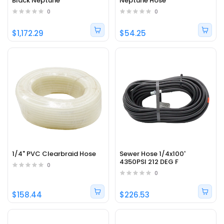
Black Neptune
Neptune Hose
0
0
$1,172.29
$54.25
1/4" PVC Clearbraid Hose
Sewer Hose 1/4x100'
4350PSI 212 DEG F
0
0
$158.44
$226.53