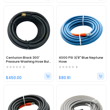
Centurion Black 300'
4000 PSI 3/8" Blue Neptune
Pressure Washing Hose Bulk
Hose
- 300 PSI, 3/4", 200 °F
0
0
$450.00
$80.91