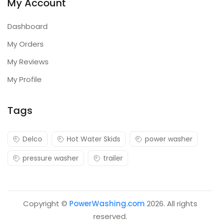
My Account
Dashboard
My Orders
My Reviews
My Profile
Tags
Delco
Hot Water Skids
power washer
pressure washer
trailer
Copyright ©
PowerWashing.com
2026. All rights
reserved.