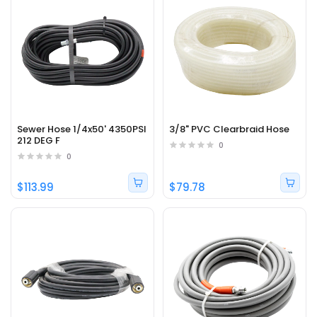
Sewer Hose 1/4x50' 4350PSI
3/8" PVC Clearbraid Hose
212 DEG F
0
0
$113.99
$79.78