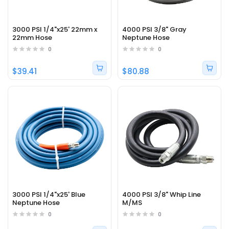
3000 PSI 1/4"x25' 22mm x
4000 PSI 3/8" Gray
22mm Hose
Neptune Hose
0
0
$39.41
$80.88
3000 PSI 1/4"x25' Blue
4000 PSI 3/8" Whip Line
Neptune Hose
M/MS
0
0