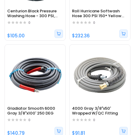
Centurion Black Pressure
Roll Hurricane Softwash
Washing Hose - 300 PSI,
Hose 300 PSI 150° Yellow
3/4", 200 °F
1/2" x 200'
0
0
$105.00
$232.36
Gladiator Smooth 6000
4000 Gray 3/8"x50'
Gray 3/8"x100' 250 DEG
Wrapped W/QC Fitting
0
0
$140.79
$91.81