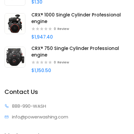
$1.30
CRX® 1000 Single Cylinder Professional
engine
0
Review
$1,947.40
CRX® 750 Single Cylinder Professional
engine
0
Review
$1,150.50
Contact Us
888-99
0-WASH
info@power
washing.com