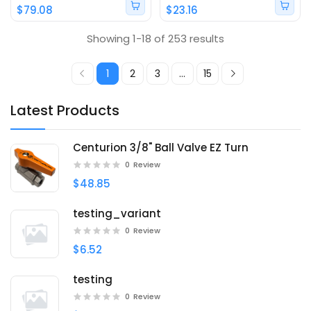
$79.08
$23.16
Showing 1-18 of 253 results
1
2
3
...
15
Latest Products
Centurion 3/8" Ball Valve EZ Turn
0
Review
$48.85
testing_variant
0
Review
$6.52
testing
0
Review