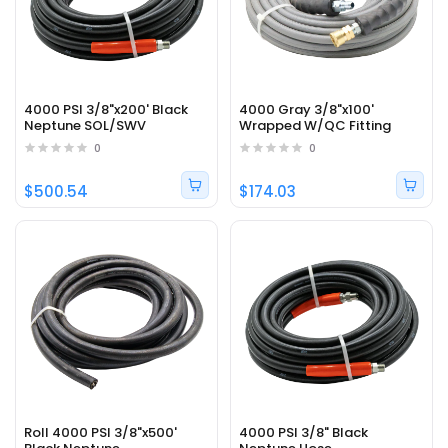
4000 PSI 3/8"x200' Black
4000 Gray 3/8"x100'
Neptune SOL/SWV
Wrapped W/QC Fitting
0
0
$500.54
$174.03
Roll 4000 PSI 3/8"x500'
4000 PSI 3/8" Black