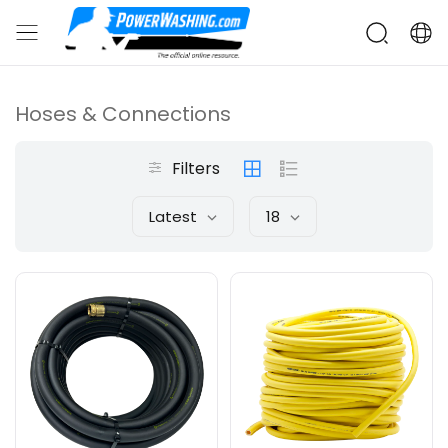
Hoses & Connections
Filters
Latest
18