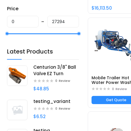
$16,113.50
Price
Latest Products
Centurion 3/8" Ball
Valve EZ Turn
Mobile Trailer Hot
0
Review
Water Power Was
DTRS23555251E -
$48.85
0
Review
Part# 95101
Get Quote
testing_variant
0
Review
$6.52
testing