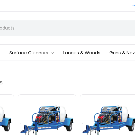
Surface Cleaners
Lances & Wands
Guns & Noz
s