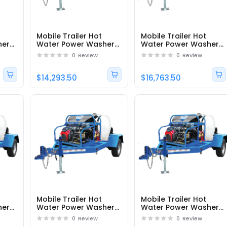
Mobile Trailer Hot
Mobile Trailer Hot
her
Water Power Washer
Water Power Washer
 -
DTRS23555251EDC1 -
DTRS33555241EAC1 -
0
Review
0
Review
Part# 95161
Part# 95178
$14,293.50
$16,763.50
Mobile Trailer Hot
Mobile Trailer Hot
her
Water Power Washer
Water Power Washer
 -
DTRS33555141EAC1 -
DTRS33080241EAC1 -
0
Review
0
Review
Part# 95182
Part# 95177