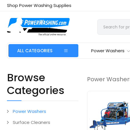
Shop Power Washing Supplies
ALL CATEGORIES
Power Washers
Browse
Power Washer
Categories
Power Washers
Surface Cleaners