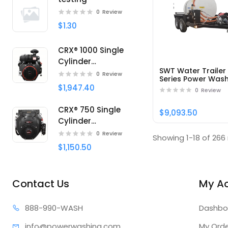
0
Review
$1.30
CRX® 1000 Single
Cylinder
SWT Water Trailer
Professional engine
0
Review
Series Power Was
SWT525172HSB -
$1,947.40
0
Review
Part#95414
CRX® 750 Single
$9,093.50
Cylinder
Professional engine
0
Review
Showing 1-18 of 266 
$1,150.50
Contact Us
My A
888-99
0-WASH
Dashbo
info@power
washing.com
My Ord