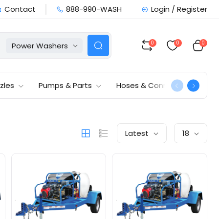
Contact
888-990-WASH
Login / Register
0
0
0
Power Washers
zles
Pumps & Parts
Hoses & Connections
Latest
18