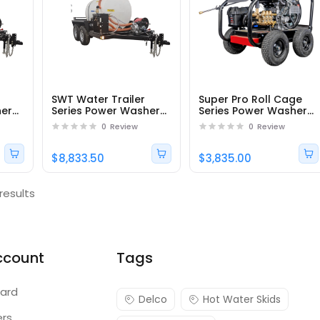
SWT Water Trailer
Super Pro Roll Cage
her
Series Power Washer
Series Power Washer
SWT525172EB -
SRC4060143E -
0
Review
0
Review
Part#95415
Part#65219
$8,833.50
$3,835.00
results
ccount
Tags
ard
Delco
Hot Water Skids
ers