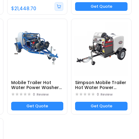
General Pump - 3500
Get Quote
PSI; 5.5 GPM
$21,448.70
Mobile Trailer Hot
Simpson Mobile Trailer
Water Power Washer
Hot Water Power
DTRS24050331E -
Washer 95006 4000
0
Review
0
Review
Part# 95104
PSI at 4.0 GPM
Get Quote
Get Quote