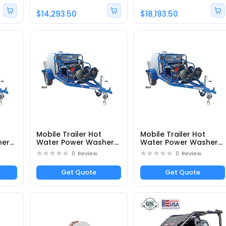
$14,293.50
$18,193.50
Mobile Trailer Hot
Mobile Trailer Hot
her
Water Power Washer
Water Power Washer
DTRS24050251E -
DTRS33555331E -
0
Review
0
Review
Part# 95103
Part# 95107
Get Quote
Get Quote