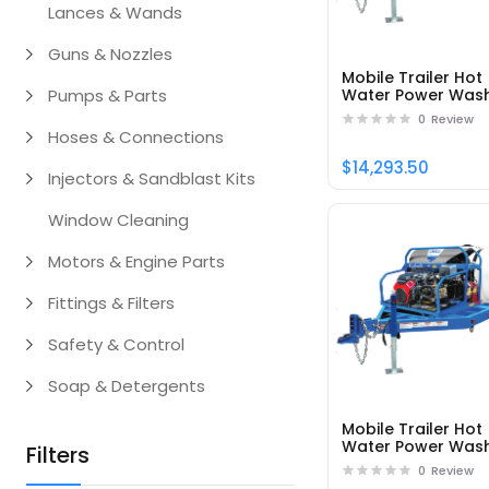
Lances & Wands
Guns & Nozzles
Mobile Trailer Hot
Pumps & Parts
Water Power Was
DTRS24050251EDC1
0
Review
Part# 95163
Hoses & Connections
$14,293.50
Injectors & Sandblast Kits
Window Cleaning
Motors & Engine Parts
Fittings & Filters
Safety & Control
Soap & Detergents
Mobile Trailer Hot
Water Power Was
Filters
DTRS33080141EAC1
0
Review
Part# 95181