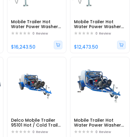
Mobile Trailer Hot
Mobile Trailer Hot
Water Power Washer
Water Power Washer
DTRS33555251EDC1 -
DTRS23555251EDC1 -
0
Review
0
Review
Part# 95176
Part# 95180
$16,243.50
$12,473.50
Delco Mobile Trailer
Mobile Trailer Hot
95101 Hot / Cold Trailer
Water Power Washer
Pressure Washer with
DTRS23555331E -
0
Review
0
Review
Honda Engine and
Part# 95100