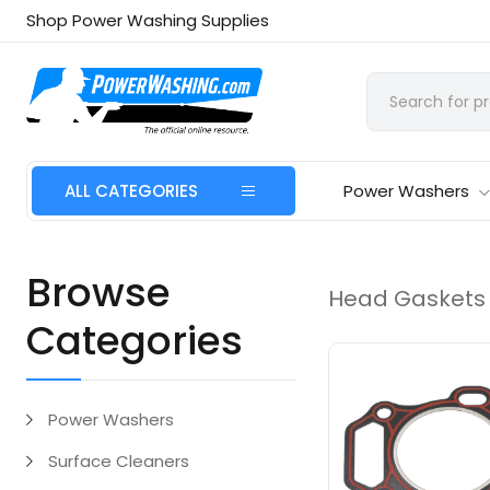
Shop Power Washing Supplies
ALL CATEGORIES
Power Washers
Browse
Head Gaskets
Categories
Power Washers
Surface Cleaners