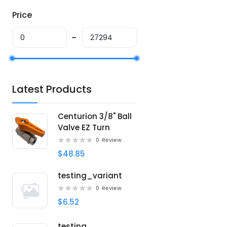
Price
Latest Products
Centurion 3/8" Ball
Valve EZ Turn
0
Review
$48.85
testing_variant
0
Review
$6.52
testing