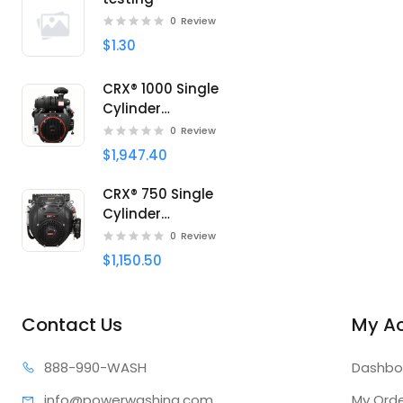
0
Review
$1.30
CRX® 1000 Single
Cylinder
Professional engine
0
Review
$1,947.40
CRX® 750 Single
Cylinder
Professional engine
0
Review
$1,150.50
Contact Us
My A
888-99
0-WASH
Dashbo
info@power
washing.com
My Ord