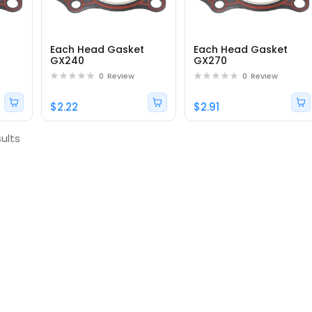
t
Each Head Gasket
Each Head Gasket
GX240
GX270
0
Review
0
Review
$2.22
$2.91
ults