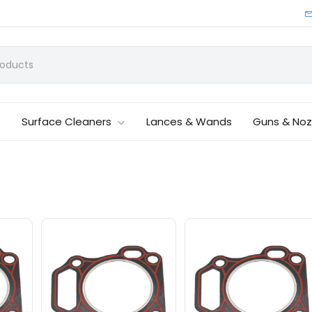
Surface Cleaners
Lances & Wands
Guns & Noz