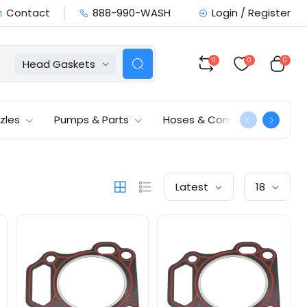
Contact
888-990-WASH
Login / Register
0
0
0
Head Gaskets
zles
Pumps & Parts
Hoses & Connections
Latest
18