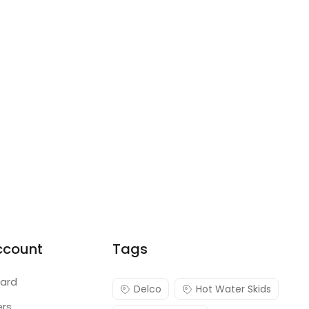
ccount
Tags
ard
Delco
Hot Water Skids
ers