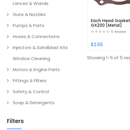
Lances & Wands
Guns & Nozzles
Each Head Gaske
Pumps & Parts
GX200 [Metal]
0
Review
Hoses & Connections
$2.55
Injectors & Sandblast Kits
Showing 1-5 of 5 res
Window Cleaning
Motors & Engine Parts
Fittings & Filters
Safety & Control
Soap & Detergents
Filters