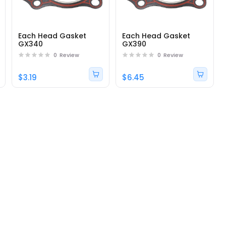
Each Head Gasket
Each Head Gasket
GX340
GX390
0
Review
0
Review
$3.19
$6.45