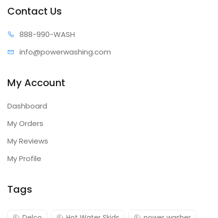
Contact Us
888-99
0-WASH
info@power
washing.com
My Account
Dashboard
My Orders
My Reviews
My Profile
Tags
Delco
Hot Water Skids
power washer