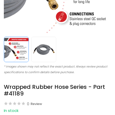
* Images shown may not reflect the exact product. Always review product
specifications to confirm details before purchase.
Wrapped Rubber Hose Series - Part
#41189
0
Review
In stock