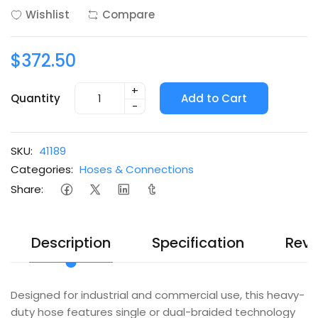
Wishlist
Compare
$372.50
+
Quantity
Add to Cart
-
SKU:
41189
Categories:
Hoses & Connections
Share:
Description
Specification
Revi
Designed for industrial and commercial use, this heavy-
duty hose features single or dual-braided technology