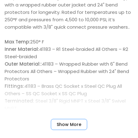
with a wrapped rubber outer jacket and 24" bend
protectors for longevity. Rated for temperatures up to
250°F and pressures from 4,500 to 10,000 PSI, it’s
compatible with 3/8" quick connect pressure washers..
Max Temp:
250° F
Inner Material:
41183 – R1 Steel-braided All Others – R2
Steel-braided
Outer Material::
41183 – Wrapped Rubber with 6" Bend
Protectors All Others – Wrapped Rubber with 24" Bend
Protectors
Fittings:
41183 – Brass QC Socket x Steel QC Plug All
Others – SS QC Socket x SS QC Plug
Terminated:
Steel 3/8" Rigid MNPT x Steel 3/8" Swivel
MNPT
Show More