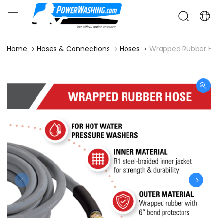
Home
Hoses & Connections
Hoses
Wrapped Rubber Hos