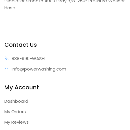
Gladiator Smooth 4000 Gray 3/8" 250° Pressure Washer
Hose
Contact Us
888-99
0-WASH
info@power
washing.com
My Account
Dashboard
My Orders
My Reviews