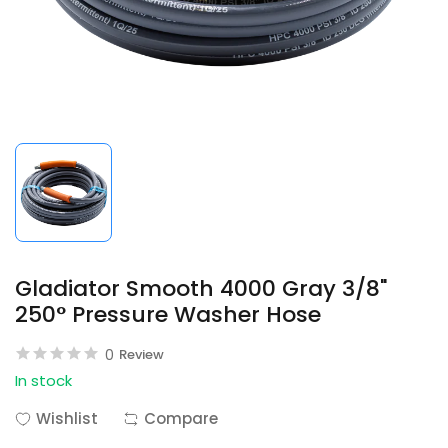
Gladiator Smooth 4000 Gray 3/8"
250° Pressure Washer Hose
0
Review
In stock
Wishlist
Compare