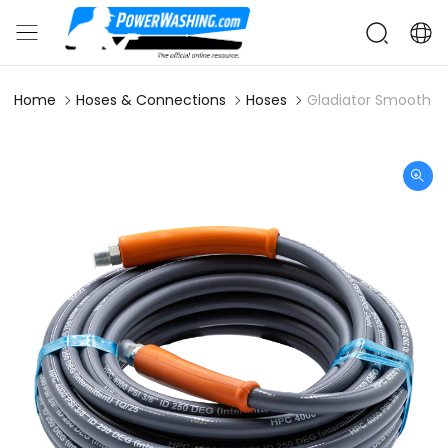
Home
Hoses & Connections
Hoses
Gladiator Smooth 4