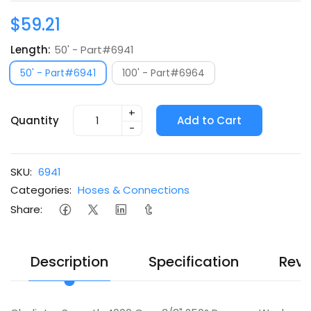
$59.21
Length:
50' - Part#6941
50' - Part#6941
100' - Part#6964
+
Quantity
Add to Cart
-
SKU:
6941
Categories:
Hoses & Connections
Share:
Description
Specification
Revi