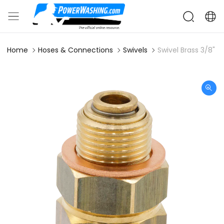
Home
Hoses & Connections
Swivels
Swivel Brass 3/8" M