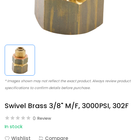
* Images shown may not reflect the exact product. Always review product
specifications to confirm details before purchase.
Swivel Brass 3/8" M/F, 3000PSI, 302F
0
Review
In stock
Wishlist
Compare