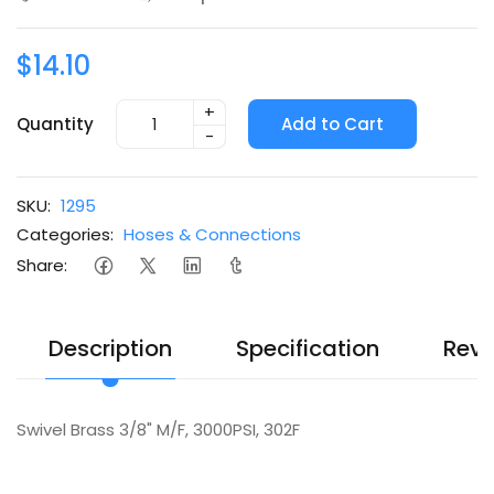
$14.10
+
Quantity
Add to Cart
-
SKU:
1295
Categories:
Hoses & Connections
Share:
Description
Specification
Revi
Swivel Brass 3/8" M/F, 3000PSI, 302F