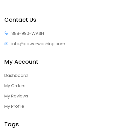
Contact Us
888-99
0-WASH
info@power
washing.com
My Account
Dashboard
My Orders
My Reviews
My Profile
Tags