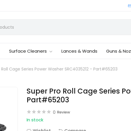
Surface Cleaners
Lances & Wands
Guns & Noz
o Roll Cage Series Power Washer SRC4035212 - Part#65203
Super Pro Roll Cage Series 
Part#65203
0
Review
In stock
Wishlist
Compare