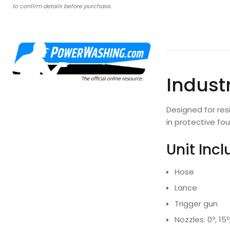
to confirm details before purchase.
Industr
Designed for res
in protective fo
Unit Inc
Hose
Lance
Trigger gun
Nozzles: 0º, 15