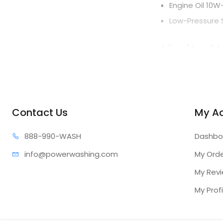
Engine Oil 10W
Low-Pressure 
Limited 
All units
10-Year
Pumps
Contact Us
My A
AAA® Industr
888-99
0-WASH
Dashbo
Forged brass 
info@power
washing.com
My Ord
Ceramic-coat
My Rev
Thermal relief
External unlo
My Profi
UDOR® Indust