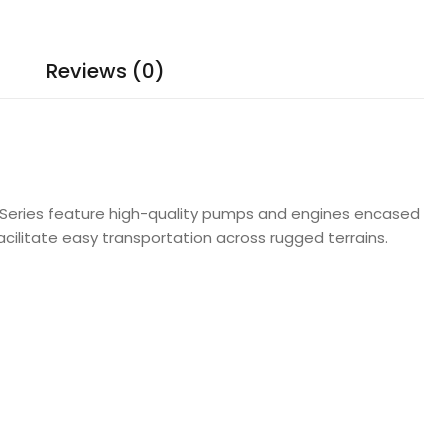
Reviews (0)
ge Series feature high-quality pumps and engines encased
acilitate easy transportation across rugged terrains.