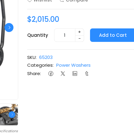
$2,015.00
+
Quantity
Add to Cart
-
SKU:
65203
Categories:
Power Washers
Share:
cifications