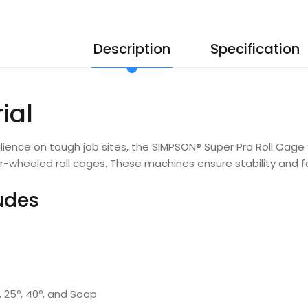
Description
Specification
ial
ilience on tough job sites, the SIMPSON® Super Pro Roll Ca
ur-wheeled roll cages. These machines ensure stability and f
ludes
º, 25º, 40º, and Soap