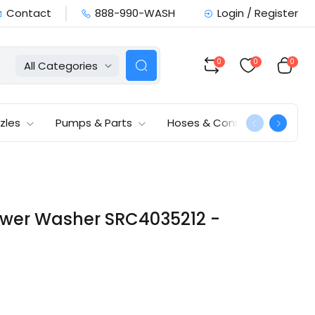
Contact
888-990-WASH
Login / Register
0
0
0
All Categories
zles
Pumps & Parts
Hoses & Connections
Power Washer SRC4035212 -