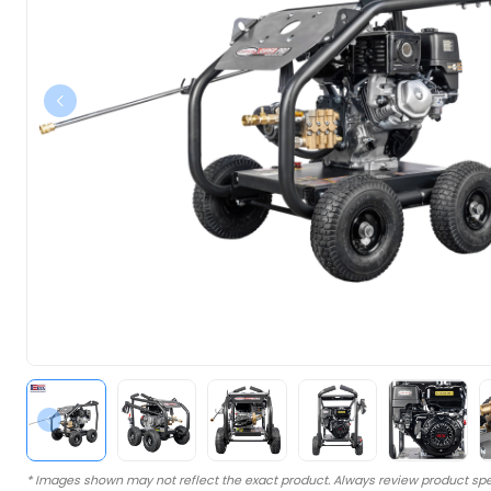
* Images shown may not reflect the exact product. Always review product spe