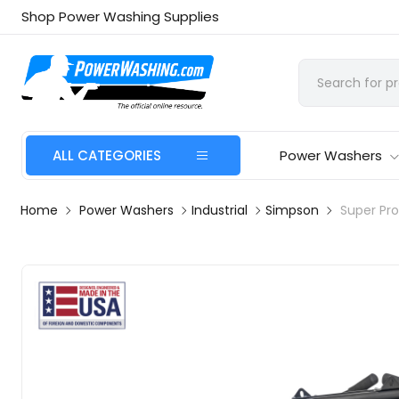
Shop Power Washing Supplies
ALL CATEGORIES
Power Washers
Home
Power Washers
Industrial
Simpson
Super Pr