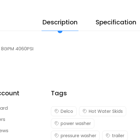
Description
Specification
 8GPM 4060PSI
ccount
Tags
ard
Delco
Hot Water Skids
ers
power washer
iews
pressure washer
trailer