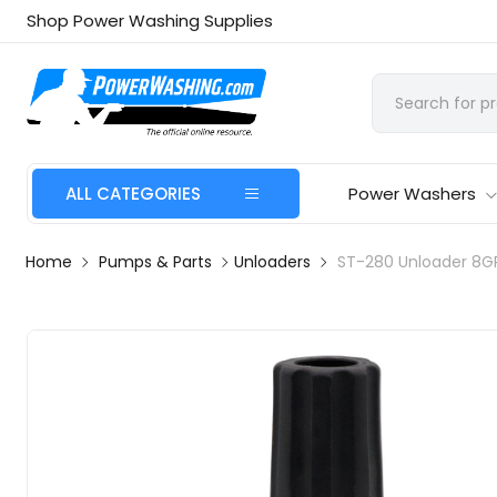
Shop Power Washing Supplies
ALL CATEGORIES
Power Washers
Home
Pumps & Parts
Unloaders
ST-280 Unloader 8G