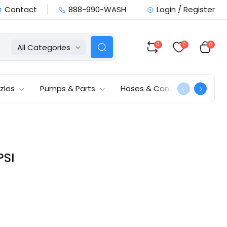
Contact
888-990-WASH
Login / Register
0
0
0
All Categories
zles
Pumps & Parts
Hoses & Connections
PSI