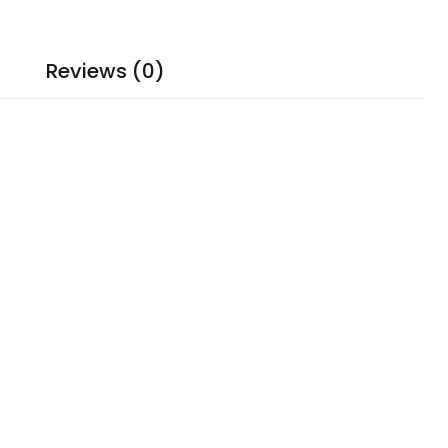
Reviews (0)