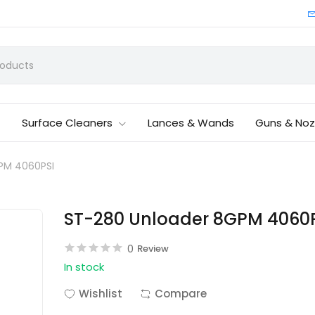
Surface Cleaners
Lances & Wands
Guns & Noz
PM 4060PSI
ST-280 Unloader 8GPM 4060
0
Review
In stock
Wishlist
Compare