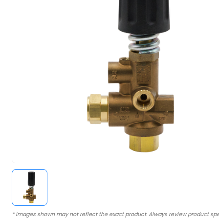
* Images shown may not reflect the exact product. Always review product spe