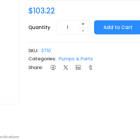
$103.22
+
Quantity
Add to Cart
-
SKU:
3710
Categories:
Pumps & Parts
Share:
cifications