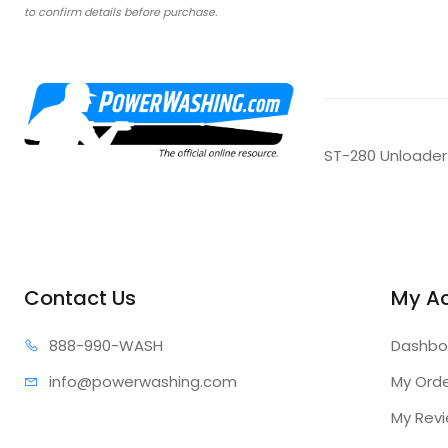
to confirm details before purchase.
ST-280 Unloader
Contact Us
My A
888-99
0-WASH
Dashbo
info@power
washing.com
My Ord
My Rev