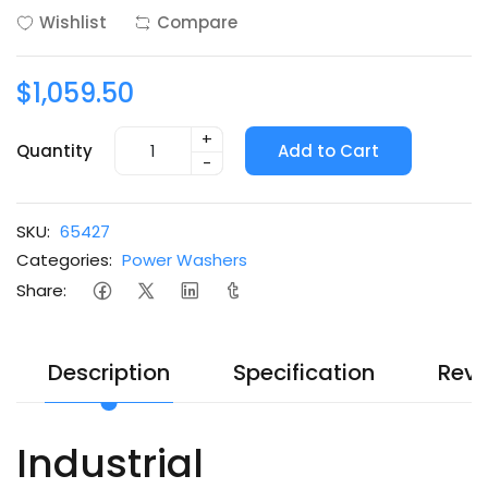
Wishlist
Compare
$1,059.50
+
Quantity
Add to Cart
-
SKU:
65427
Categories:
Power Washers
Share:
Description
Specification
Revi
Industrial