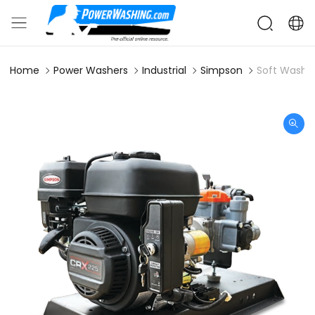
Home
Power Washers
Industrial
Simpson
Soft Wash 