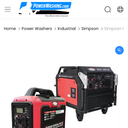
Home
Power Washers
Industrial
Simpson
Simpson In