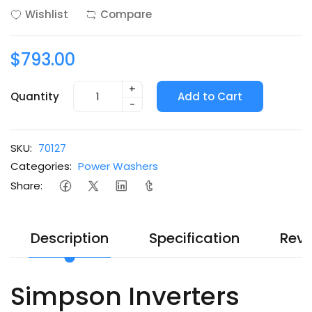
Wishlist
Compare
$793.00
+
Quantity
Add to Cart
-
SKU:
70127
Categories:
Power Washers
Share:
Description
Specification
Revi
Simpson Inverters