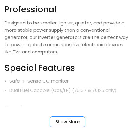
Professional
Designed to be smaller, lighter, quieter, and provide a
more stable power supply than a conventional
generator, our inverter generators are the perfect way
to power a jobsite or run sensitive electronic devices
like TVs and computers.
Special Features
Safe-T-Sense CO monitor
Dual Fuel Capable (Gas/LP) (70137 & 70126 only)
Engines
Show More
Fu
Part
Engine
Displacement
Start
Ta