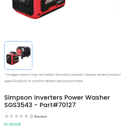
* Images shown may not reflect the exact product. Always review product
specifications to confirm details before purchase.
Simpson Inverters Power Washer
SGS3543 - Part#70127
0
Review
In stock