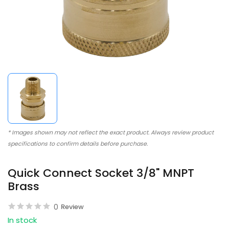
* Images shown may not reflect the exact product. Always review product
specifications to confirm details before purchase.
Quick Connect Socket 3/8" MNPT
Brass
0
Review
In stock