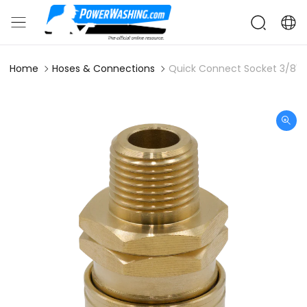
Home
Hoses & Connections
Quick Connect Socket 3/8" 