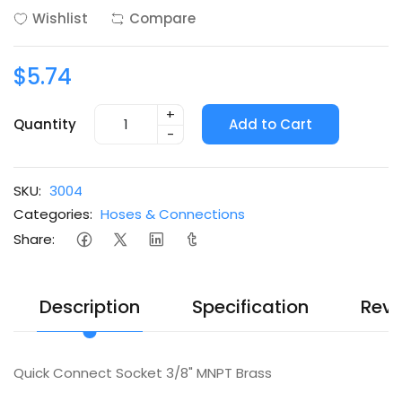
Wishlist
Compare
$5.74
+
Quantity
Add to Cart
-
SKU:
3004
Categories:
Hoses & Connections
Share:
Description
Specification
Revi
Quick Connect Socket 3/8" MNPT Brass