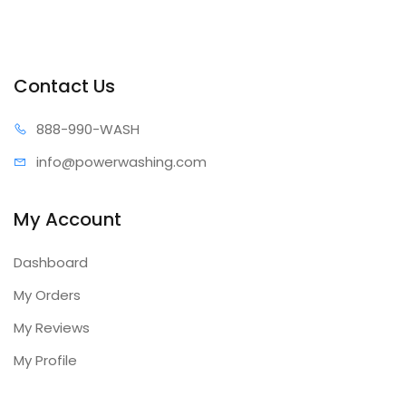
Contact Us
888-99
0-WASH
info@power
washing.com
My Account
Dashboard
My Orders
My Reviews
My Profile