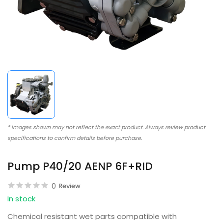
* Images shown may not reflect the exact product. Always review product
specifications to confirm details before purchase.
Pump P40/20 AENP 6F+RID
0
Review
In stock
Chemical resistant wet parts compatible with