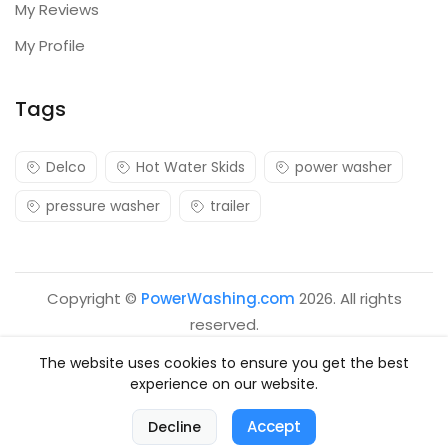
My Reviews
My Profile
Tags
Delco
Hot Water Skids
power washer
pressure washer
trailer
Copyright ©
PowerWashing.com
2026. All rights
reserved.
The website uses cookies to ensure you get the best
experience on our website.
0
Accept
Decline
Home
Categories
Cart
Account