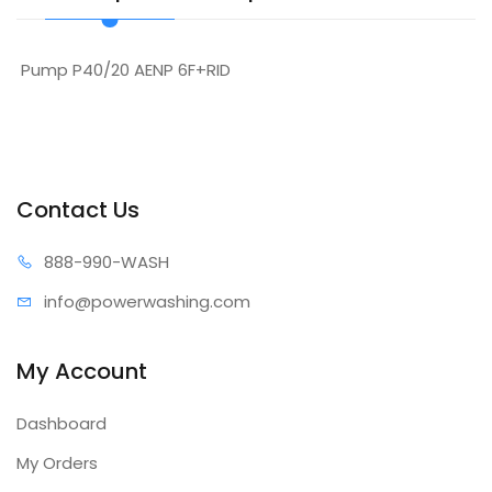
Pump P40/20 AENP 6F+RID
Contact Us
888-99
0-WASH
info@power
washing.com
My Account
Dashboard
My Orders