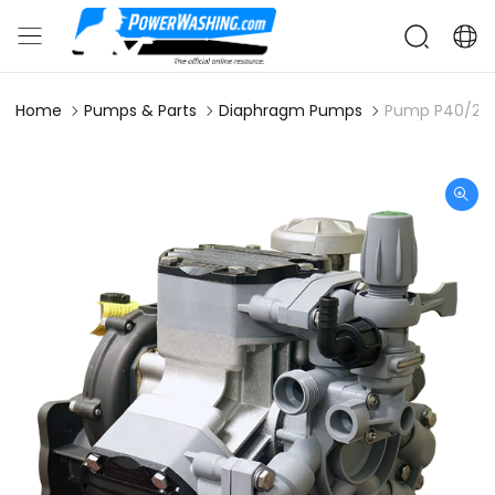
Home
Pumps & Parts
Diaphragm Pumps
Pump P40/20 