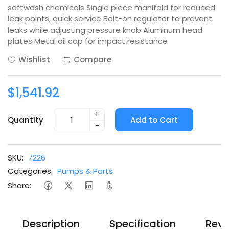
softwash chemicals Single piece manifold for reduced
leak points, quick service Bolt-on regulator to prevent
leaks while adjusting pressure knob Aluminum head
plates Metal oil cap for impact resistance
Wishlist
Compare
$1,541.92
+
Quantity
Add to Cart
-
SKU:
7226
Categories:
Pumps & Parts
Share:
Description
Specification
Revi