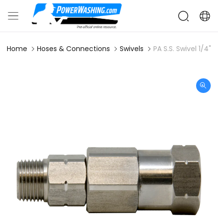
Home
Hoses & Connections
Swivels
PA S.S. Swivel 1/4" 