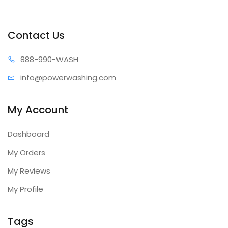
Contact Us
888-99
0-WASH
info@power
washing.com
My Account
Dashboard
My Orders
My Reviews
My Profile
Tags