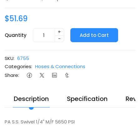
$51.69
+
Quantity
Add to Cart
-
SKU:
6755
Categories:
Hoses & Connections
Share:
Description
Specification
Revi
PA S.S. Swivel 1/4" M/F 5650 PSI