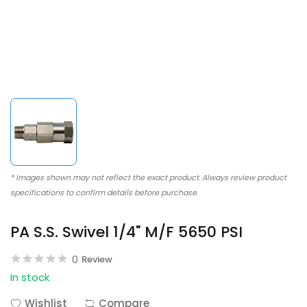
* Images shown may not reflect the exact product. Always review product
specifications to confirm details before purchase.
PA S.S. Swivel 1/4" M/F 5650 PSI
0
Review
In stock
Wishlist
Compare