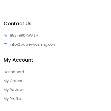
Contact Us
888-99
0-WASH
info@power
washing.com
My Account
Dashboard
My Orders
My Reviews
My Profile