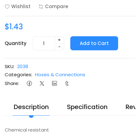
Wishlist
Compare
$1.43
+
Quantity
Add to Cart
-
SKU:
2038
Categories:
Hoses & Connections
Share:
Description
Specification
Revi
Chemical resistant