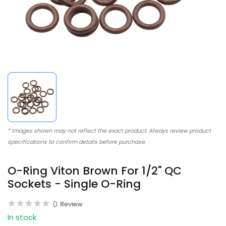
* Images shown may not reflect the exact product. Always review product
specifications to confirm details before purchase.
O-Ring Viton Brown For 1/2" QC
Sockets - Single O-Ring
0
Review
In stock