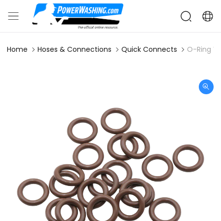
Home
Hoses & Connections
Quick Connects
O-Ring Vi