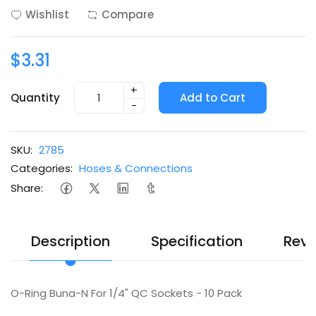
Wishlist
Compare
$3.31
+
Quantity
Add to Cart
-
SKU:
2785
Categories:
Hoses & Connections
Share:
Description
Specification
Revi
O-Ring Buna-N For 1/4" QC Sockets - 10 Pack