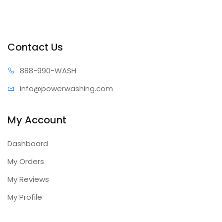
Contact Us
888-99
0-WASH
info@power
washing.com
My Account
Dashboard
My Orders
My Reviews
My Profile