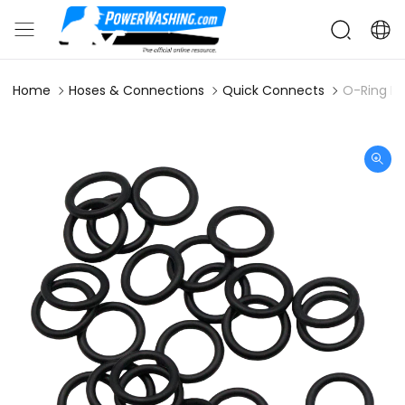
Home
Hoses & Connections
Quick Connects
O-Ring Bu