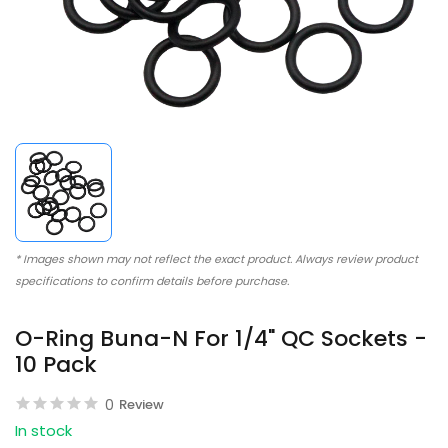
* Images shown may not reflect the exact product. Always review product
specifications to confirm details before purchase.
O-Ring Buna-N For 1/4" QC Sockets -
10 Pack
0
Review
In stock