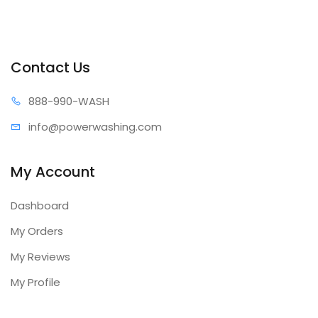
Contact Us
888-99
0-WASH
info@power
washing.com
My Account
Dashboard
My Orders
My Reviews
My Profile