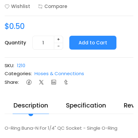
Wishlist
Compare
$0.50
+
Quantity
Add to Cart
-
SKU:
1210
Categories:
Hoses & Connections
Share:
Description
Specification
Revi
O-Ring Buna-N For 1/4" QC Socket - Single O-Ring