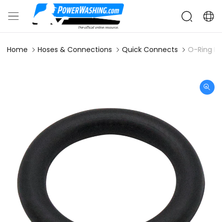
Home
Hoses & Connections
Quick Connects
O-Ring Bu