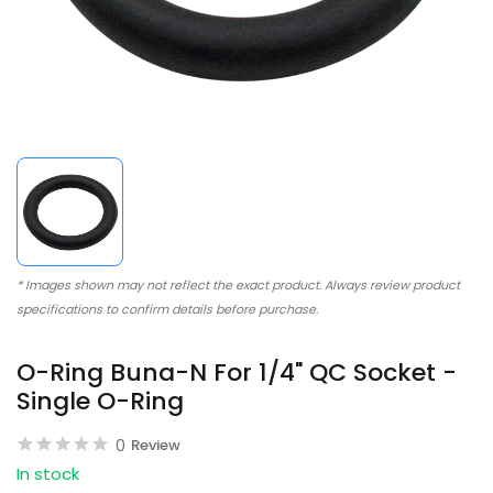
* Images shown may not reflect the exact product. Always review product
specifications to confirm details before purchase.
O-Ring Buna-N For 1/4" QC Socket -
Single O-Ring
0
Review
In stock