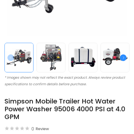
* Images shown may not reflect the exact product. Always review product
specifications to confirm details before purchase.
Simpson Mobile Trailer Hot Water
Power Washer 95006 4000 PSI at 4.0
GPM
0
Review