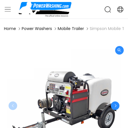
Home
Power Washers
Mobile Trailer
Simpson Mobile Tra