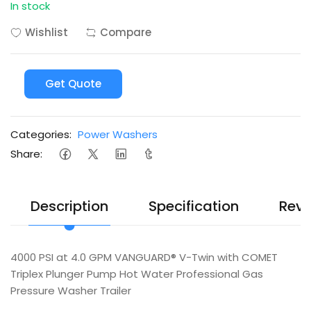
In stock
Wishlist
Compare
Get Quote
Categories:
Power Washers
Share:
Description
Specification
Revi
4000 PSI at 4.0 GPM VANGUARD® V-Twin with COMET
Triplex Plunger Pump Hot Water Professional Gas
Pressure Washer Trailer