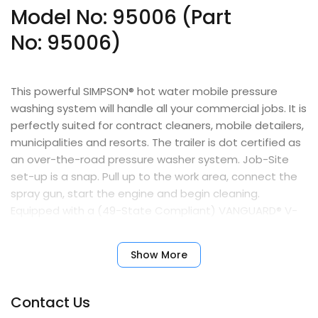
Model No: 95006 (Part
No:
95006
)
This powerful SIMPSON® hot water mobile pressure
washing system will handle all your commercial jobs. It is
perfectly suited for contract cleaners, mobile detailers,
municipalities and resorts. The trailer is dot certified as
an over-the-road pressure washer system. Job-Site
set-up is a snap. Pull up to the work area, connect the
spray gun, start the engine and begin cleaning.
Equipped with a (49-State Compliant) VANGUARD® V-
twin engine with an electric start and reliable COMET
triplex pump.
Show More
Features
Contact Us
VANGUARD V-Twin engine with recoil & key-start and