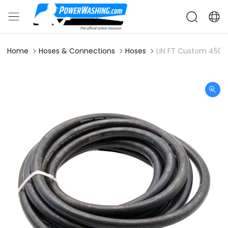
Home
Hoses & Connections
Hoses
LIN FT Custom 4500 