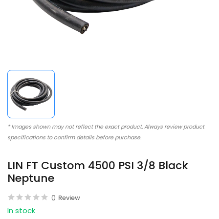
* Images shown may not reflect the exact product. Always review product
specifications to confirm details before purchase.
LIN FT Custom 4500 PSI 3/8 Black
Neptune
0
Review
In stock