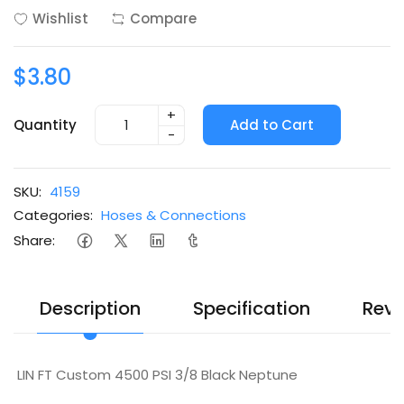
Wishlist
Compare
$3.80
+
Quantity
Add to Cart
-
SKU:
4159
Categories:
Hoses & Connections
Share:
Description
Specification
Revi
LIN FT Custom 4500 PSI 3/8 Black Neptune