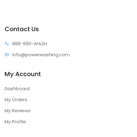
Contact Us
888-99
0-WASH
info@power
washing.com
My Account
Dashboard
My Orders
My Reviews
My Profile