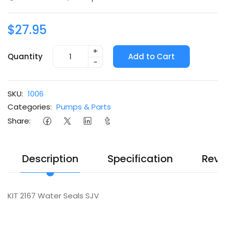
$27.95
+
Quantity
Add to Cart
-
SKU:
1006
Categories:
Pumps & Parts
Share:
Description
Specification
Revi
KIT 2167 Water Seals SJV