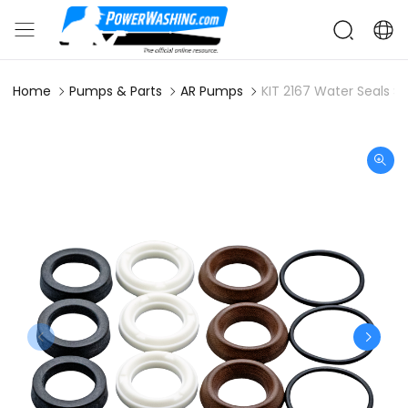
Home
Pumps & Parts
AR Pumps
KIT 2167 Water Seals S