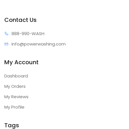
Contact Us
888-99
0-WASH
info@power
washing.com
My Account
Dashboard
My Orders
My Reviews
My Profile
Tags