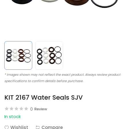
* Images shown may not reflect the exact product. Always review product
specifications to confirm details before purchase.
KIT 2167 Water Seals SJV
0
Review
In stock
Wishlist
Compare