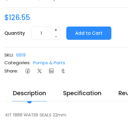
$126.55
+
Quantity
Add to Cart
-
SKU:
6619
Categories:
Pumps & Parts
Share:
Description
Specification
Revi
KIT 1888 WATER SEALS 22mm