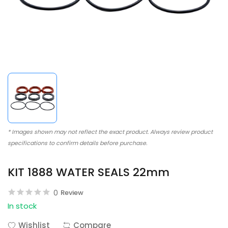
* Images shown may not reflect the exact product. Always review product
specifications to confirm details before purchase.
KIT 1888 WATER SEALS 22mm
0
Review
In stock
Wishlist
Compare