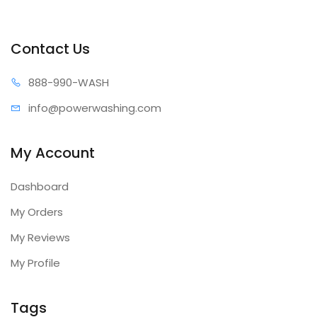
Contact Us
888-99
0-WASH
info@power
washing.com
My Account
Dashboard
My Orders
My Reviews
My Profile
Tags