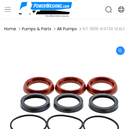
Home
Pumps & Parts
AR Pumps
KIT 1888 WATER SEALS