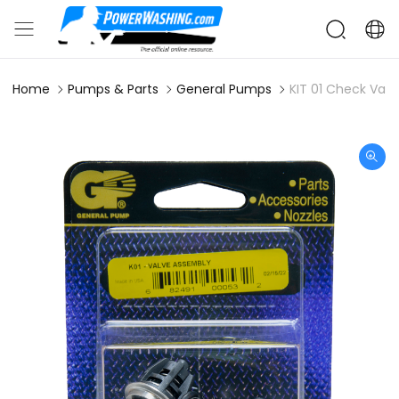
Home
Pumps & Parts
General Pumps
KIT 01 Check Valv