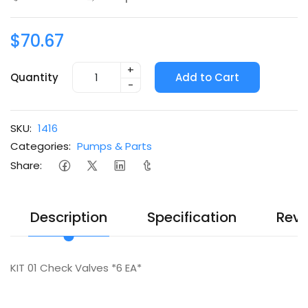
$70.67
+
Quantity
Add to Cart
-
SKU:
1416
Categories:
Pumps & Parts
Share:
Description
Specification
Revi
KIT 01 Check Valves *6 EA*