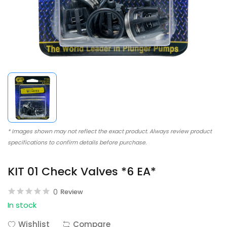
* Images shown may not reflect the exact product. Always review product
specifications to confirm details before purchase.
KIT 01 Check Valves *6 EA*
0
Review
In stock
Wishlist
Compare