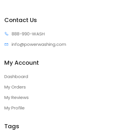
Contact Us
888-99
0-WASH
info@power
washing.com
My Account
Dashboard
My Orders
My Reviews
My Profile
Tags