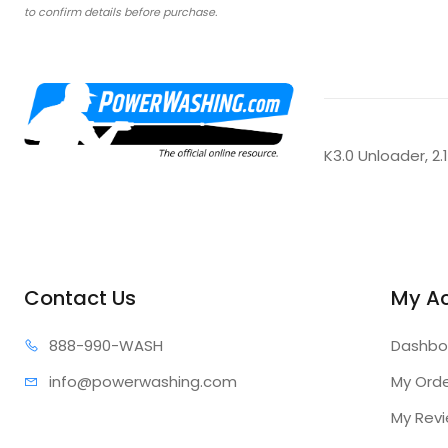
to confirm details before purchase.
K3.0 Unloader, 2
Contact Us
My A
888-99
0-WASH
Dashbo
info@power
washing.com
My Ord
My Rev