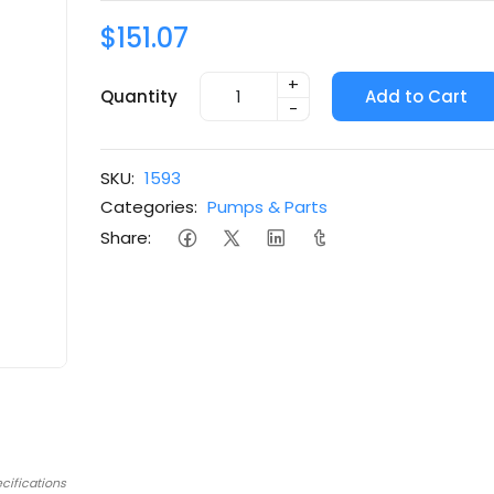
$151.07
+
Quantity
Add to Cart
-
SKU:
1593
Categories:
Pumps & Parts
Share:
cifications