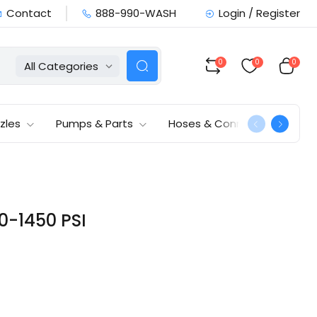
Contact
888-990-WASH
Login / Register
0
0
0
All Categories
zles
Pumps & Parts
Hoses & Connections
0-1450 PSI