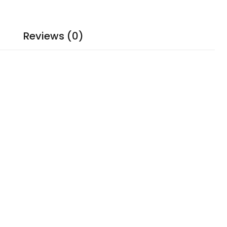
Reviews (0)