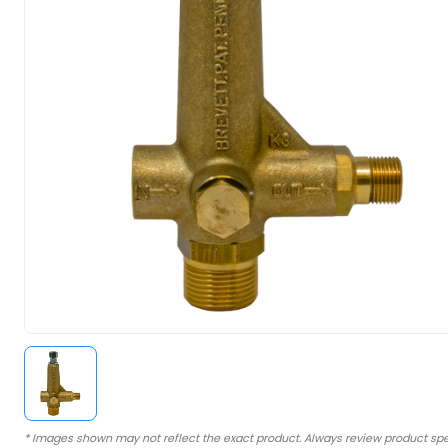
* Images shown may not reflect the exact product. Always review product spe