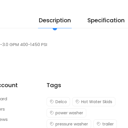
Description
Specification
.1-3.0 GPM 400-1450 PSI
ccount
Tags
ard
Delco
Hot Water Skids
ers
power washer
iews
pressure washer
trailer