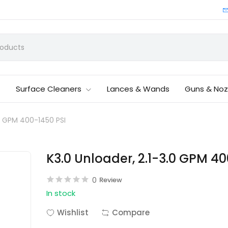
Surface Cleaners
Lances & Wands
Guns & Noz
.0 GPM 400-1450 PSI
K3.0 Unloader, 2.1-3.0 GPM 40
0
Review
In stock
Wishlist
Compare