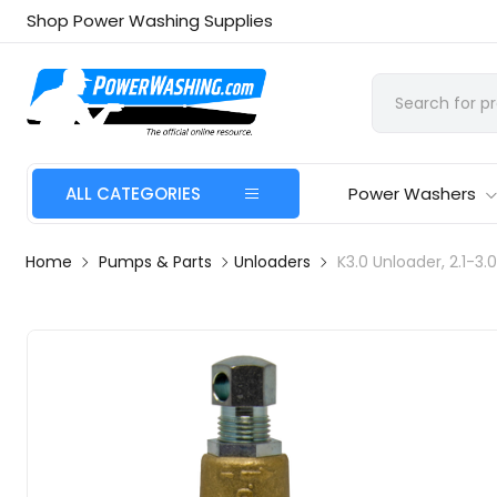
Shop Power Washing Supplies
ALL CATEGORIES
Power Washers
Home
Pumps & Parts
Unloaders
K3.0 Unloader, 2.1-3