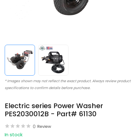
* Images shown may not reflect the exact product. Always review product
specifications to confirm details before purchase.
Electric series Power Washer
PES2030012B - Part# 61130
0
Review
In stock