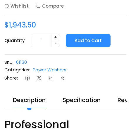
Wishlist
Compare
$1,943.50
+
Quantity
Add to Cart
-
SKU:
61130
Categories:
Power Washers
Share:
Description
Specification
Revi
Professional