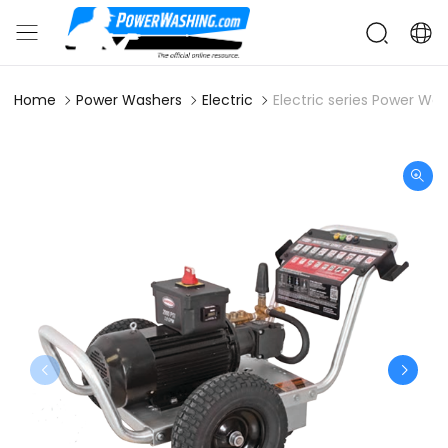
Home
Power Washers
Electric
Electric series Power Wa