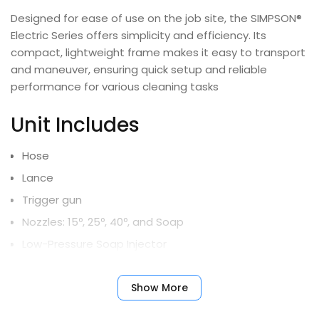
Designed for ease of use on the job site, the SIMPSON®
Electric Series offers simplicity and efficiency. Its
compact, lightweight frame makes it easy to transport
and maneuver, ensuring quick setup and reliable
performance for various cleaning tasks
Unit Includes
Hose
Lance
Trigger gun
Nozzles: 15º, 25º, 40º, and Soap
Low-Pressure Soap Injector
Limited Warranty
Show More
All units
- 10-Year Frame, 5-Year Pump, 1-Year Motor