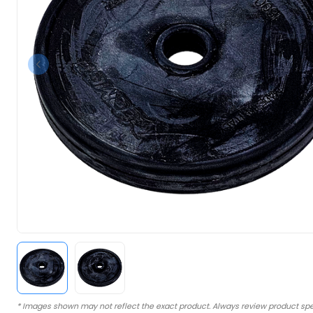
* Images shown may not reflect the exact product. Always review product spe