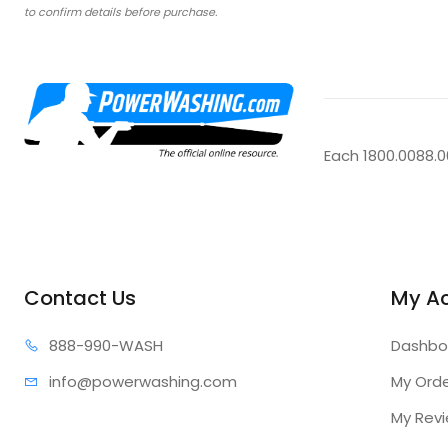
to confirm details before purchase.
Each 1800.0088.
Contact Us
My A
888-99
0-WASH
Dashbo
info@power
washing.com
My Ord
My Rev