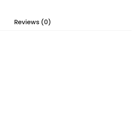
Reviews (0)