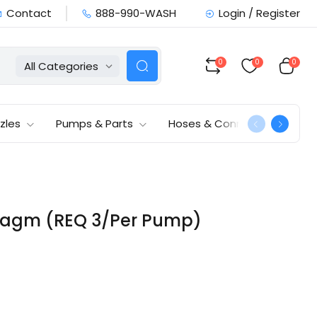
Contact
888-990-WASH
Login / Register
0
0
0
All Categories
zles
Pumps & Parts
Hoses & Connections
hragm (REQ 3/Per Pump)