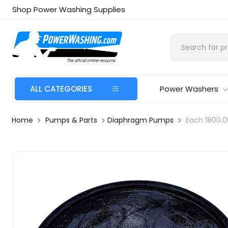
Shop Power Washing Supplies
ALL CATEGORIES
Power Washers
Home
Pumps & Parts
Diaphragm Pumps
Each 1800.