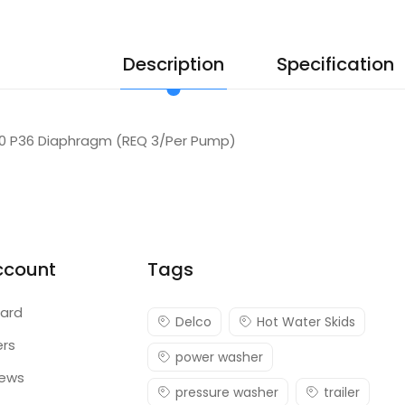
Description
Specification
00 P36 Diaphragm (REQ 3/Per Pump)
ccount
Tags
ard
Delco
Hot Water Skids
ers
power washer
iews
pressure washer
trailer