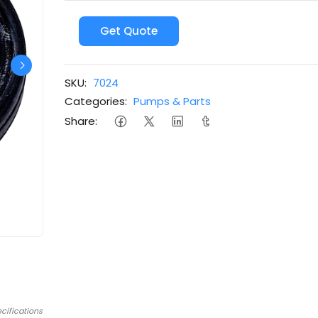
Get Quote
SKU:
7024
Categories:
Pumps & Parts
Share:
cifications