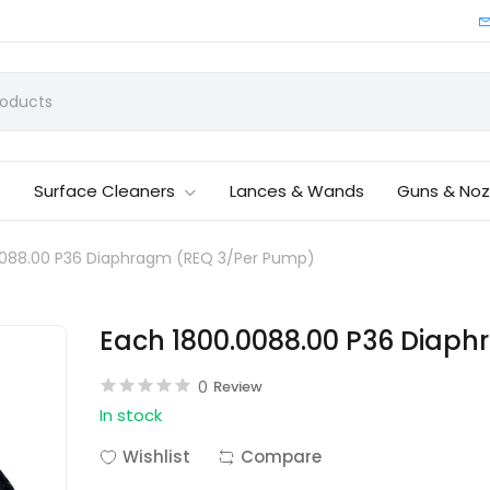
Surface Cleaners
Lances & Wands
Guns & Noz
0088.00 P36 Diaphragm (REQ 3/Per Pump)
Each 1800.0088.00 P36 Diap
0
Review
In stock
Wishlist
Compare