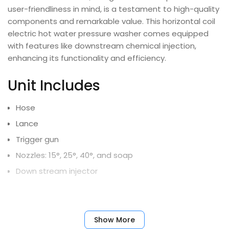
user-friendliness in mind, is a testament to high-quality
components and remarkable value. This horizontal coil
electric hot water pressure washer comes equipped
with features like downstream chemical injection,
enhancing its functionality and efficiency.
Unit Includes
Hose
Lance
Trigger gun
Nozzles: 15°, 25°, 40°, and soap
Down stream injector
Limited Warranty
Show More
All Units – 10yr Frame, 5yr Pump, 1yr Motor