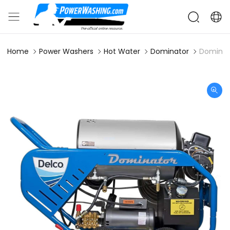
Home
Power Washers
Hot Water
Dominator
Dominat