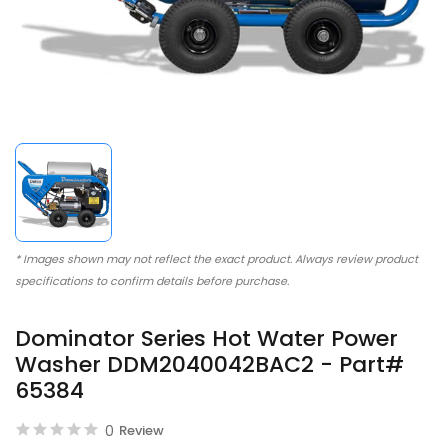
* Images shown may not reflect the exact product. Always review product
specifications to confirm details before purchase.
Dominator Series Hot Water Power
Washer DDM2040042BAC2 - Part#
65384
0
Review