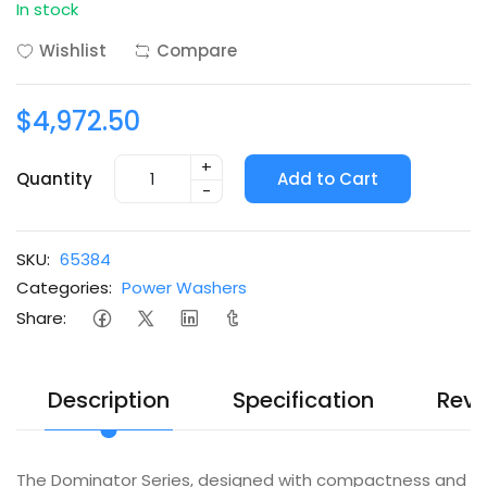
In stock
Wishlist
Compare
$4,972.50
+
Quantity
Add to Cart
-
SKU:
65384
Categories:
Power Washers
Share:
Description
Specification
Revi
The Dominator Series, designed with compactness and