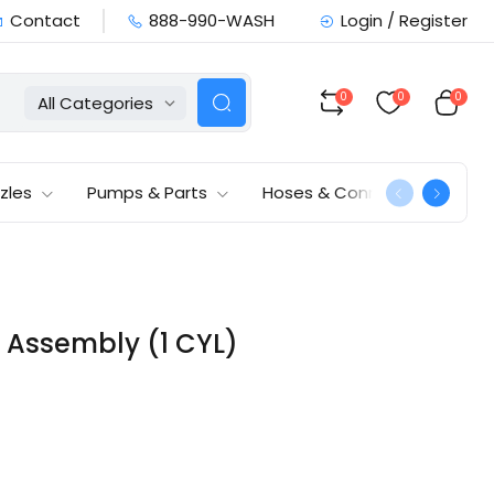
Contact
888-990-WASH
Login / Register
0
0
0
All Categories
zles
Pumps & Parts
Hoses & Connections
ng Assembly (1 CYL)