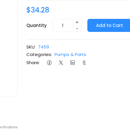
$34.28
+
Quantity
Add to Cart
-
SKU:
7459
Categories:
Pumps & Parts
Share:
cifications