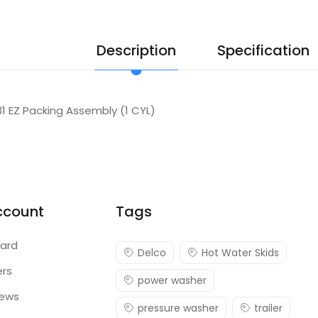
Description
Specification
131 EZ Packing Assembly (1 CYL)
ccount
Tags
ard
Delco
Hot Water Skids
ers
power washer
iews
pressure washer
trailer