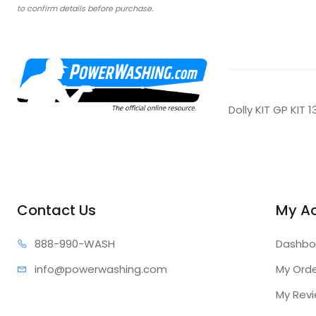
to confirm details before purchase.
Dolly KIT GP KIT 
Contact Us
My A
888-99
0-WASH
Dashbo
info@power
washing.com
My Ord
My Rev