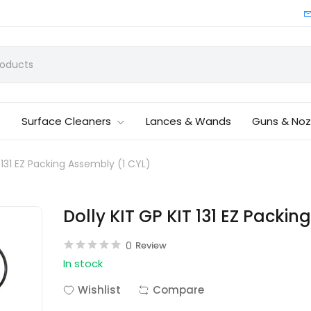
Surface Cleaners
Lances & Wands
Guns & Noz
T 131 EZ Packing Assembly (1 CYL)
Dolly KIT GP KIT 131 EZ Packi
0
Review
In stock
Wishlist
Compare