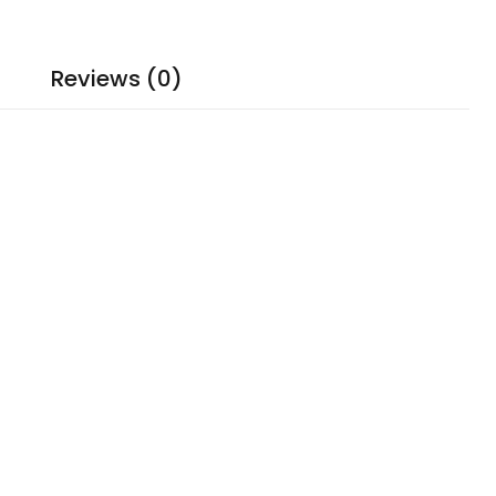
Reviews (0)