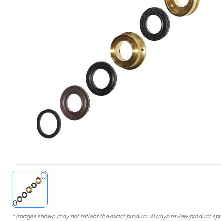
* Images shown may not reflect the exact product. Always review product spe