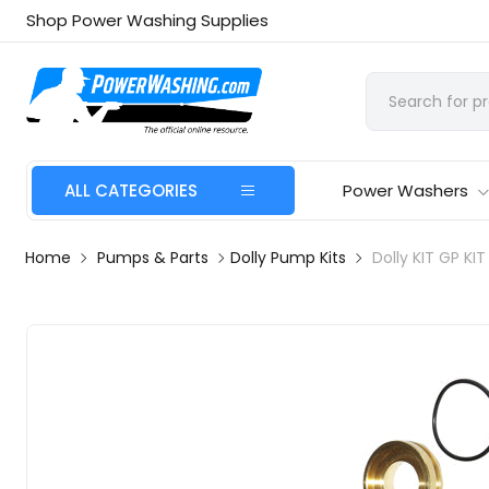
Shop Power Washing Supplies
ALL CATEGORIES
Power Washers
Home
Pumps & Parts
Dolly Pump Kits
Dolly KIT GP KI