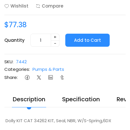
Wishlist
Compare
$77.38
+
Quantity
Add to Cart
-
SKU:
7442
Categories:
Pumps & Parts
Share:
Description
Specification
Revi
Dolly KIT CAT 34262 KIT, Seal, NBR, W/S-Spring,6DX