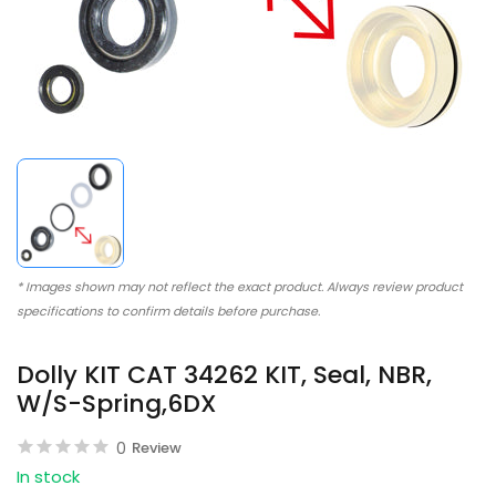
* Images shown may not reflect the exact product. Always review product
specifications to confirm details before purchase.
Dolly KIT CAT 34262 KIT, Seal, NBR,
W/S-Spring,6DX
0
Review
In stock