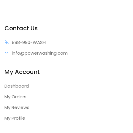
Contact Us
888-99
0-WASH
info@power
washing.com
My Account
Dashboard
My Orders
My Reviews
My Profile