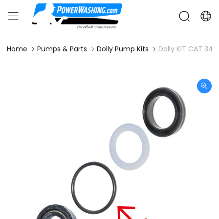
Home
Pumps & Parts
Dolly Pump Kits
Dolly KIT CAT 342