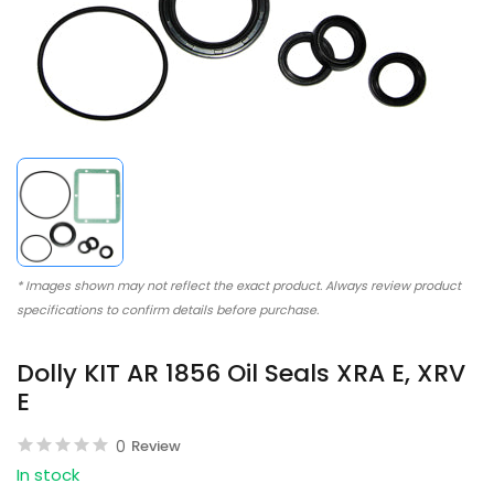
* Images shown may not reflect the exact product. Always review product
specifications to confirm details before purchase.
Dolly KIT AR 1856 Oil Seals XRA E, XRV
E
0
Review
In stock