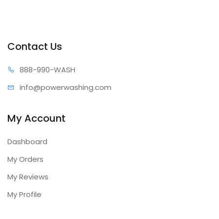
Contact Us
888-99
0-WASH
info@power
washing.com
My Account
Dashboard
My Orders
My Reviews
My Profile