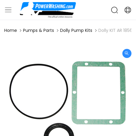
Home
Pumps & Parts
Dolly Pump Kits
Dolly KIT AR 1856 O