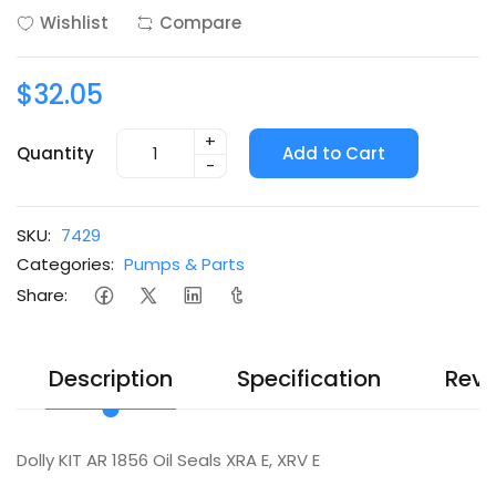
Wishlist
Compare
$32.05
+
Quantity
Add to Cart
-
SKU:
7429
Categories:
Pumps & Parts
Share:
Description
Specification
Revi
Dolly KIT AR 1856 Oil Seals XRA E, XRV E