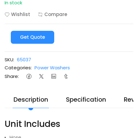
In stock
Wishlist
Compare
Get Quote
SKU:
65037
Categories:
Power Washers
Share:
Description
Specification
Revi
Unit Includes
Hose