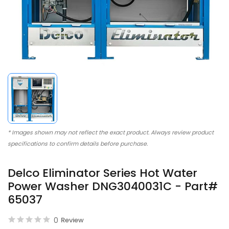
* Images shown may not reflect the exact product. Always review product
specifications to confirm details before purchase.
Delco Eliminator Series Hot Water
Power Washer DNG3040031C - Part#
65037
0
Review