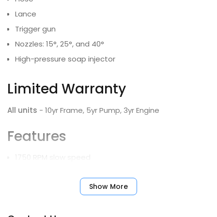
Lance
Trigger gun
Nozzles: 15°, 25°, and 40°
High-pressure soap injector
Limited Warranty
All units
- 10yr Frame, 5yr Pump, 3yr Engine
Features
1750 RPM slow speed
NEMA 4X electrical enclosure with rocker switch, hour
meter and soap control switch
Show More
High-pressure soap with metering valve
Roll-down doors with lock