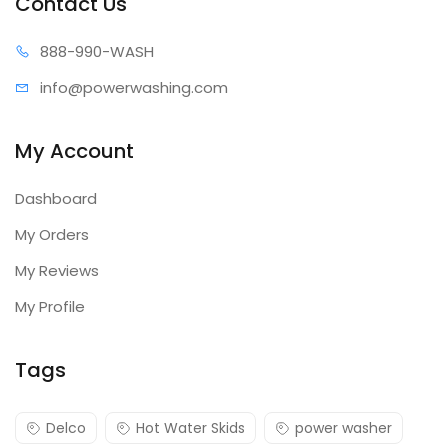
Contact Us
Slide out motor pump tray
888-99
0-WASH
Time delay shut-down
Remote box ready wired
info@power
washing.com
Float tank
Burner fuels: No. 1/No. 2 diesel or kerosene
My Account
1/2" Schedule 80 vertical coil
Dashboard
Optional Accessory(sold
My Orders
separately & available upon
My Reviews
order)
My Profile
Tags
Part #
Description
7100283
Draft diverter
Delco
Hot Water Skids
power washer