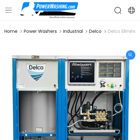
Home
Power Washers
Industrial
Delco
Delco Elimina