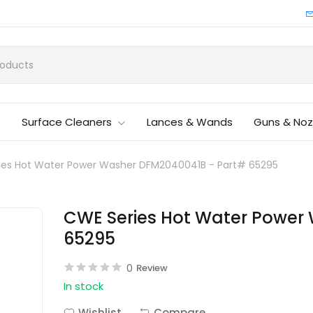
Surface Cleaners
Lances & Wands
Guns & Noz
ies Hot Water Power Washer DFM2040041B - Part# 65295
CWE Series Hot Water Power
65295
0
Review
In stock
Wishlist
Compare