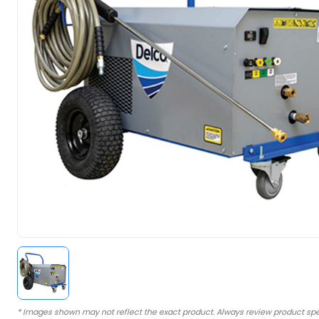
* Images shown may not reflect the exact product. Always review product spe