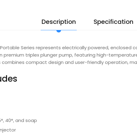
Description
Specification
ortable Series represents electrically powered, enclosed c
en premium triplex plunger pump, featuring high-temperatu
ies combines compact design and user-friendly operation, mak
ludes
5°, 40°, and soap
njector