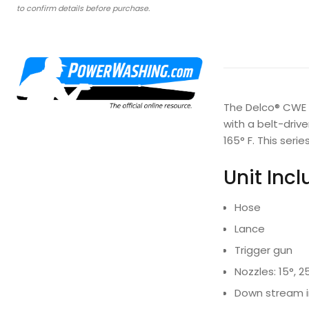
to confirm details before purchase.
The Delco® CWE P
with a belt-driv
165° F. This ser
Unit Inc
Hose
Lance
Trigger gun
Nozzles: 15°, 2
Down stream i