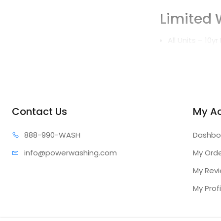
Limited 
All Units – 10y
Features
High temperat
Automatic sta
Contact Us
My A
Built-in hour 
888-99
0-WASH
Dashbo
Belt driven sl
info@power
washing.com
My Ord
Removable ha
My Rev
Optional
My Profi
(sold separately