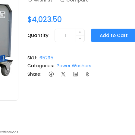
$4,023.50
+
Quantity
Add to Cart
-
SKU:
65295
Categories:
Power Washers
Share:
cifications