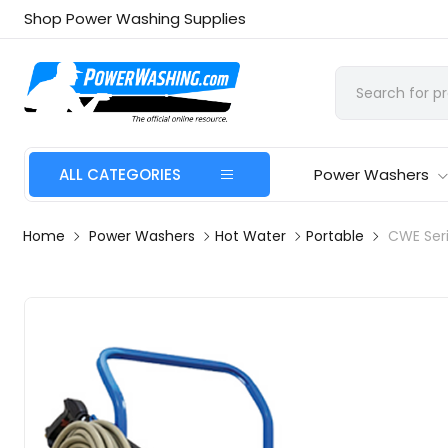
Shop Power Washing Supplies
ALL CATEGORIES
Power Washers
Home
Power Washers
Hot Water
Portable
CWE Ser