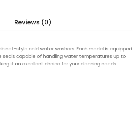
Reviews (0)
abinet-style cold water washers. Each model is equipped
re seals capable of handling water temperatures up to
ing it an excellent choice for your cleaning needs.