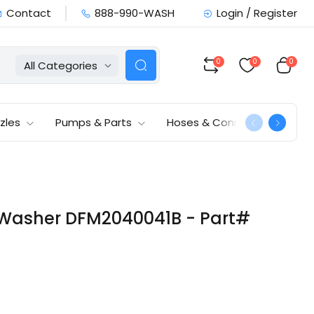
Contact
888-990-WASH
Login / Register
0
0
0
All Categories
zles
Pumps & Parts
Hoses & Connections
 Washer DFM2040041B - Part#