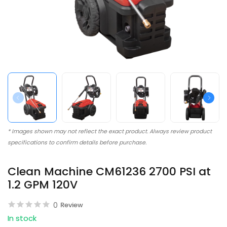
* Images shown may not reflect the exact product. Always review product
specifications to confirm details before purchase.
Clean Machine CM61236 2700 PSI at
1.2 GPM 120V
0
Review
In stock