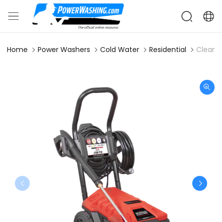
Home
Power Washers
Cold Water
Residential
Clean M