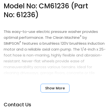
Model No: CM61236 (Part
No:
61236
)
This easy-to-use electric pressure washer provides
®
optimal performance. The Clean Machine
by
®
SIMPSON
features a brushless 120V brushless induction
motor and a reliable axial cam pump. The 1/4-inch x 25-
foot hose is non-marring, highly flexible and abrasion-
resistant. Never-flat wheels provide ease of
maneuverability across various terrains. Ideal for
cleaning driveways, garage floors, concrete or tile
patios, home exteriors, vehicles, fences, boats, trailers,
pool areas, and more. For both indoor and outdoor use.
Show More
Features
Contact Us