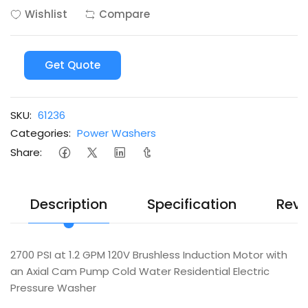
Wishlist
Compare
Get Quote
SKU:
61236
Categories:
Power Washers
Share:
Description
Specification
Revi
2700 PSI at 1.2 GPM 120V Brushless Induction Motor with
an Axial Cam Pump Cold Water Residential Electric
Pressure Washer