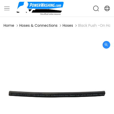
Home
Hoses & Connections
Hoses
Black Push -On Hose