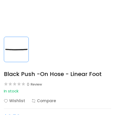
Black Push -On Hose - Linear Foot
0
Review
In stock
Wishlist
Compare