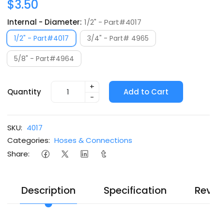
$3.50
Internal - Diameter:
1/2" - Part#4017
1/2" - Part#4017
3/4" - Part# 4965
5/8" - Part#4964
+
Quantity
Add to Cart
-
SKU:
4017
Categories:
Hoses & Connections
Share:
Description
Specification
Revi