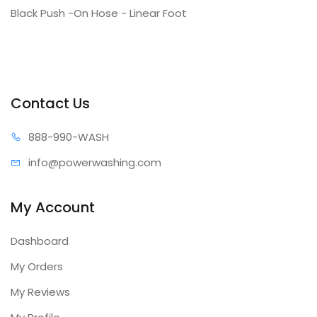
Black Push -On Hose - Linear Foot
Contact Us
888-99
0-WASH
info@power
washing.com
My Account
Dashboard
My Orders
My Reviews