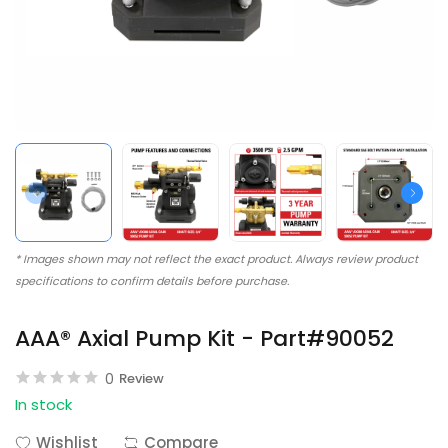
* Images shown may not reflect the exact product. Always review product
specifications to confirm details before purchase.
AAA® Axial Pump Kit - Part#90052
0
Review
In stock
Wishlist
Compare