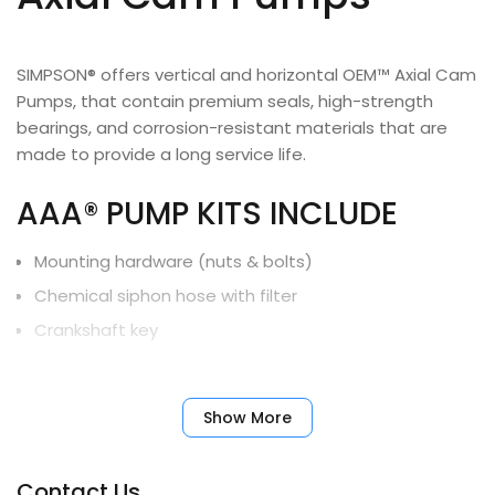
SIMPSON® offers vertical and horizontal OEM™ Axial Cam
Pumps, that contain premium seals, high-strength
bearings, and corrosion-resistant materials that are
made to provide a long service life.
AAA® PUMP KITS INCLUDE
Mounting hardware (nuts & bolts)
Chemical siphon hose with filter
Crankshaft key
Limited Warranty
Show More
90025, 90026, 90027
1-Year
Contact Us