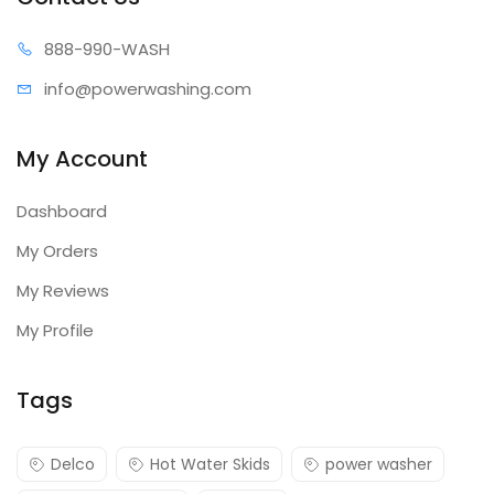
90028, 90029
2-Year
888-99
0-WASH
90052
3-Year
info@power
washing.com
My Account
Dashboard
My Orders
My Reviews
My Profile
Tags
Delco
Hot Water Skids
power washer