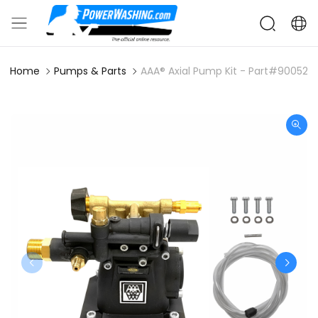
Home
Pumps & Parts
AAA® Axial Pump Kit - Part#90052