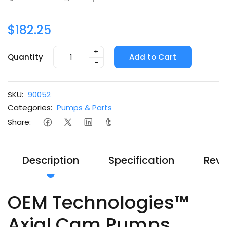
$182.25
+
Quantity
Add to Cart
-
SKU:
90052
Categories:
Pumps & Parts
Share:
Description
Specification
Revi
OEM Technologies™
Axial Cam Pumps