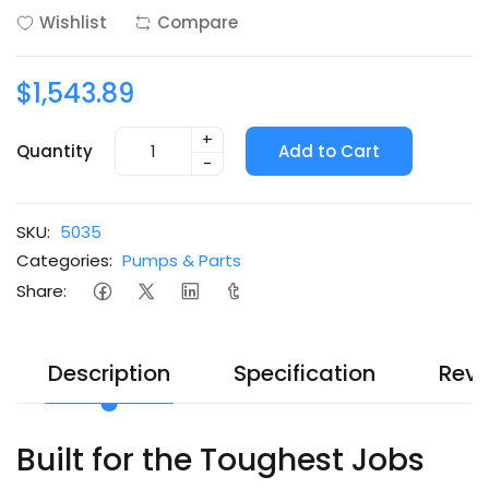
Wishlist
Compare
$1,543.89
+
Quantity
Add to Cart
-
SKU:
5035
Categories:
Pumps & Parts
Share:
Description
Specification
Revi
Built for the Toughest Jobs