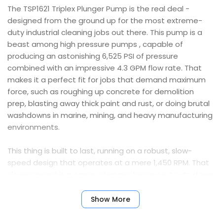
The TSP1621 Triplex Plunger Pump is the real deal -
designed from the ground up for the most extreme-
duty industrial cleaning jobs out there. This pump is a
beast among high pressure pumps , capable of
producing an astonishing 6,525 PSI of pressure
combined with an impressive 4.3 GPM flow rate. That
makes it a perfect fit for jobs that demand maximum
force, such as roughing up concrete for demolition
prep, blasting away thick paint and rust, or doing brutal
washdowns in marine, mining, and heavy manufacturing
environments.
This thing is built to last, running on a robust, slow-
speed design that operates at a mere 1,450 RPM. That
slower speed is a game-changer, because it cuts down
on wear and tear on the internal components, allowing
it to handle continuous 24/7 operation with ease. And
Show More
with its ability to adapt based on drive type, whether