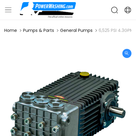
Home
Pumps & Parts
General Pumps
6,525 PSI 4.3GPM