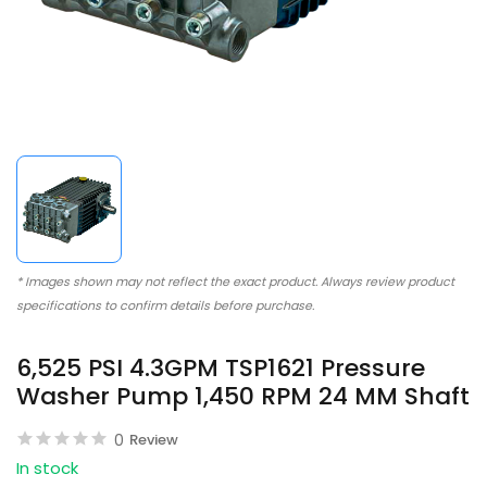
* Images shown may not reflect the exact product. Always review product
specifications to confirm details before purchase.
6,525 PSI 4.3GPM TSP1621 Pressure
Washer Pump 1,450 RPM 24 MM Shaft
0
Review
In stock