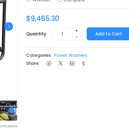
$9,465.30
+
Quantity
Add to Cart
-
Categories:
Power Washers
Share:
cifications