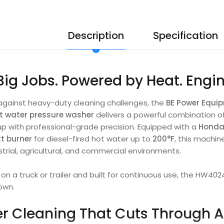
Description
Specification
 Big Jobs. Powered by Heat. Engi
against heavy-duty cleaning challenges, the
BE Power Equ
t water pressure washer
delivers a powerful combination o
up with professional-grade precision. Equipped with a
Honda
tt burner
for diesel-fired hot water up to
200°F
, this machin
rial, agricultural, and commercial environments.
n a truck or trailer and built for continuous use, the HW40
own.
r Cleaning That Cuts Through 