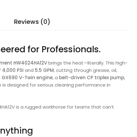
Reviews (0)
neered for Professionals.
ipment HW4024HA12V
brings the heat—literally. This high-
f
4,000 PSI
and
5.5 GPM
, cutting through grease, oil,
 GX690 V-Twin engine
, a
belt-driven CP triplex pump
,
e is designed for serious cleaning performance in
24HA12V is a rugged workhorse for teams that can’t
Anything