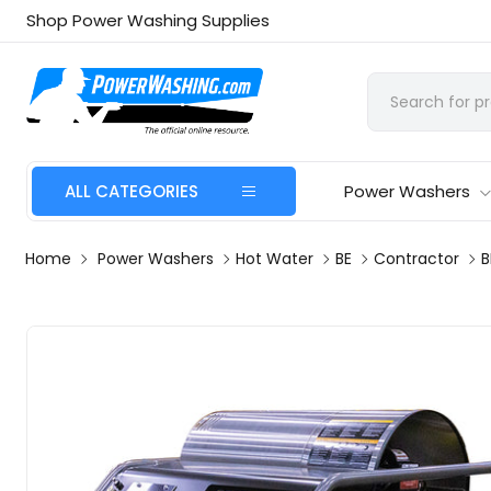
Shop Power Washing Supplies
ALL CATEGORIES
Power Washers
Home
Power Washers
Hot Water
BE
Contractor
B