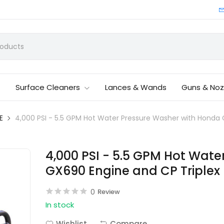
Surface Cleaners
Lances & Wands
Guns & Noz
E
4,000 PSI - 5.5 GPM Hot Water Pressure Washer with Hond
4,000 PSI - 5.5 GPM Hot Wat
GX690 Engine and CP Triple
0
Review
In stock
Wishlist
Compare