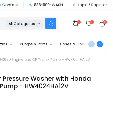
Contact
888-990-WASH
Login / Register
0
0
0
All Categories
zles
Pumps & Parts
Hoses & Connections
a GX690 Engine and CP Triplex Pump - HW4024HA12V
er Pressure Washer with Honda
x Pump - HW4024HA12V