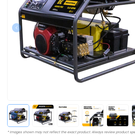
* Images shown may not reflect the exact product. Always review product spe