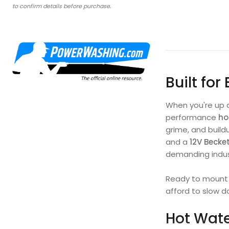
to confirm details before purchase.
Built for
When you're up 
performance
ho
grime, and build
and a
12V Becke
demanding indust
Ready to mount o
afford to slow d
Hot Wate