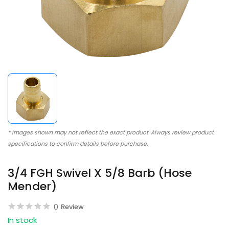
* Images shown may not reflect the exact product. Always review product
specifications to confirm details before purchase.
3/4 FGH Swivel X 5/8 Barb (Hose
Mender)
0
Review
In stock