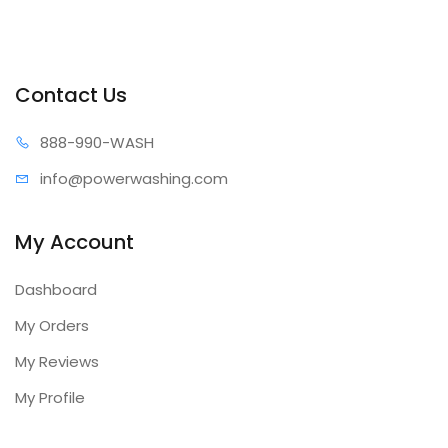
Contact Us
888-99
0-WASH
info@power
washing.com
My Account
Dashboard
My Orders
My Reviews
My Profile