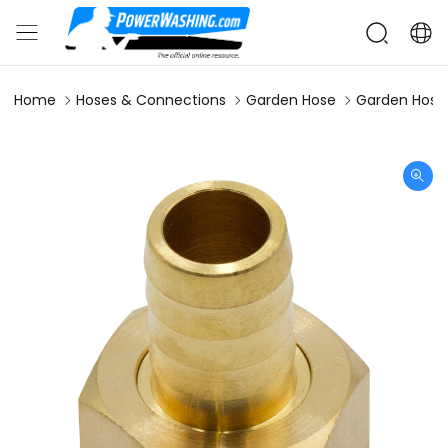
Home
Hoses & Connections
Garden Hose
Garden Hose