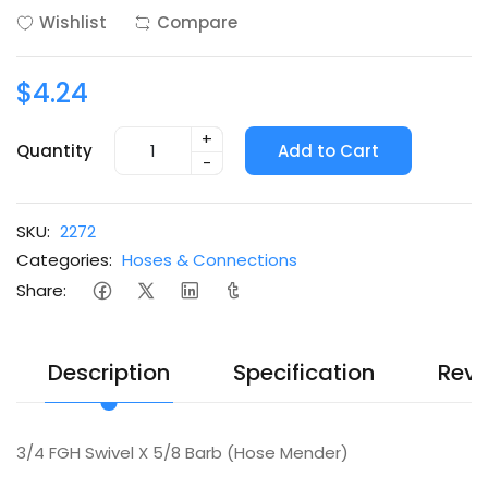
Wishlist
Compare
$4.24
+
Quantity
Add to Cart
-
SKU:
2272
Categories:
Hoses & Connections
Share:
Description
Specification
Revi
3/4 FGH Swivel X 5/8 Barb (Hose Mender)