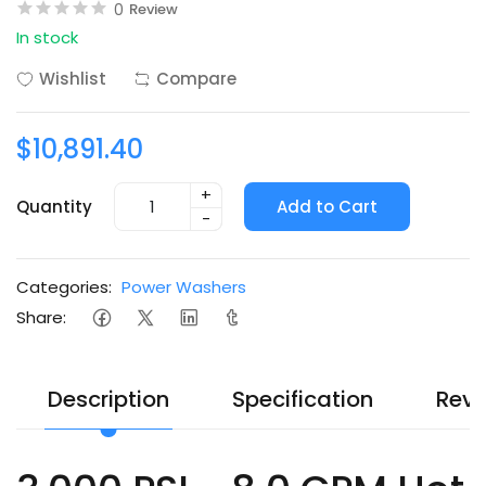
0
Review
In stock
Wishlist
Compare
$10,891.40
+
Quantity
Add to Cart
-
Categories:
Power Washers
Share:
Description
Specification
Revi