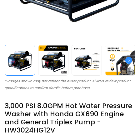
* Images shown may not reflect the exact product. Always review product
specifications to confirm details before purchase.
3,000 PSI 8.0GPM Hot Water Pressure
Washer with Honda GX690 Engine
and General Triplex Pump -
HW3024HG12V