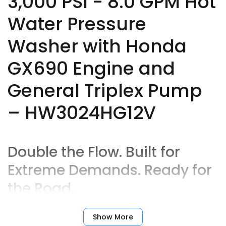
3,000 PSI - 8.0 GPM Hot
Water Pressure
Washer with Honda
GX690 Engine and
General Triplex Pump
– HW3024HG12V
Double the Flow. Built for
Extreme Demands. Ready for
the Road.
When you need high volume
and
high heat,
Show More
the
HW3024HG12V
from BE Power Equipment answers