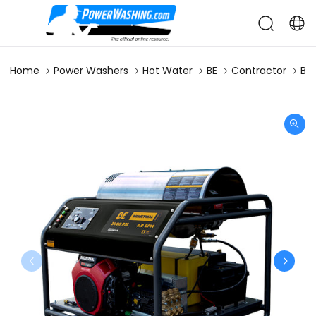
Home
Power Washers
Hot Water
BE
Contractor
BE