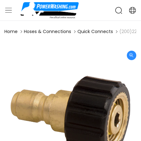
Home
Hoses & Connections
Quick Connects
(200)22m