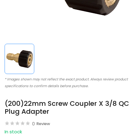
* Images shown may not reflect the exact product. Always review product
specifications to confirm details before purchase.
(200)22mm Screw Coupler X 3/8 QC
Plug Adapter
0
Review
In stock