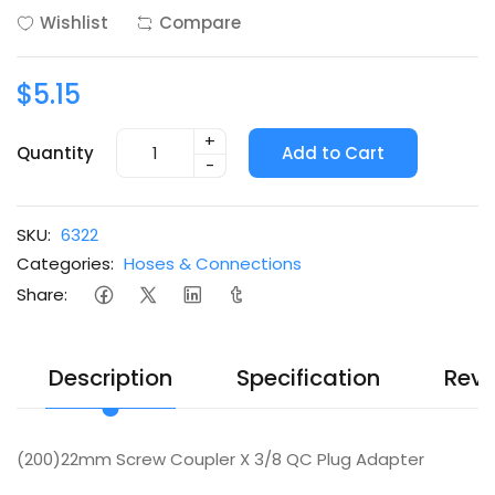
Wishlist
Compare
$5.15
+
Quantity
Add to Cart
-
SKU:
6322
Categories:
Hoses & Connections
Share:
Description
Specification
Revi
(200)22mm Screw Coupler X 3/8 QC Plug Adapter