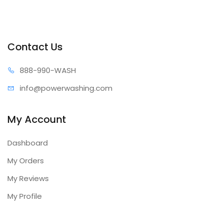
Contact Us
888-99
0-WASH
info@power
washing.com
My Account
Dashboard
My Orders
My Reviews
My Profile