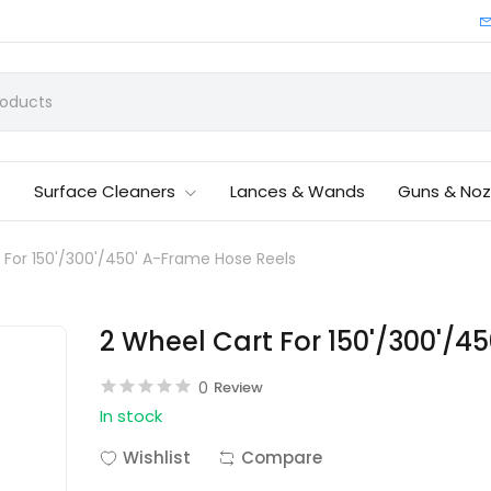
Surface Cleaners
Lances & Wands
Guns & Noz
 For 150'/300'/450' A-Frame Hose Reels
2 Wheel Cart For 150'/300'/4
0
Review
In stock
Wishlist
Compare