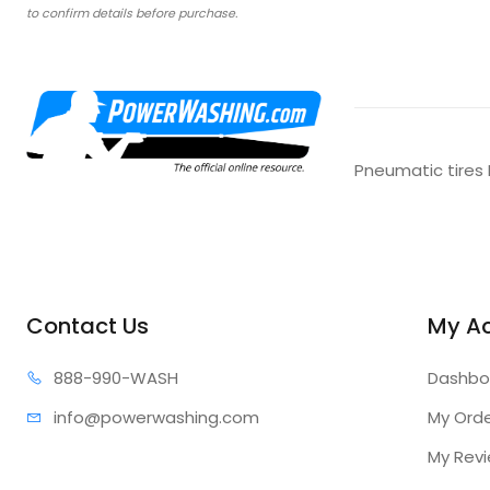
to confirm details before purchase.
Pneumatic tires 
Contact Us
My A
888-99
0-WASH
Dashbo
info@power
washing.com
My Ord
My Rev