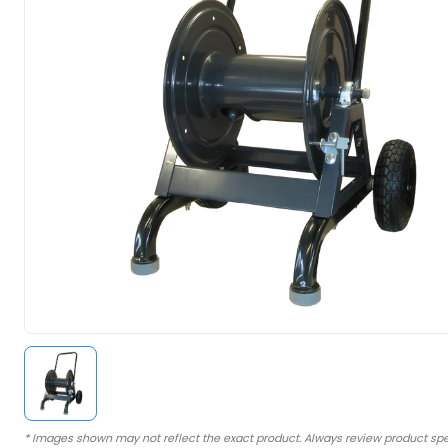
* Images shown may not reflect the exact product. Always review product spe