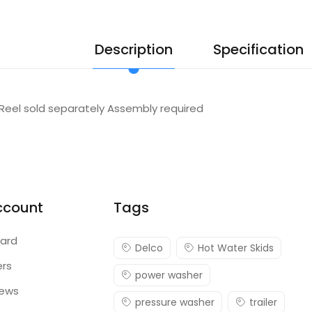
Description
Specification
Reel sold separately Assembly required
ccount
Tags
ard
Delco
Hot Water Skids
ers
power washer
iews
pressure washer
trailer