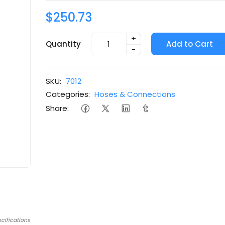
$250.73
+
Quantity
Add to Cart
-
SKU:
7012
Categories:
Hoses & Connections
Share:
cifications