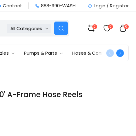
Contact
888-990-WASH
Login / Register
0
0
0
All Categories
zles
Pumps & Parts
Hoses & Connections
50' A-Frame Hose Reels