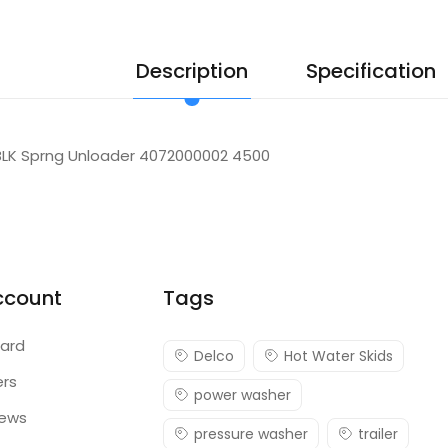
Description
Specification
BLK Sprng Unloader 4072000002 4500
ccount
Tags
ard
Delco
Hot Water Skids
ers
power washer
iews
pressure washer
trailer