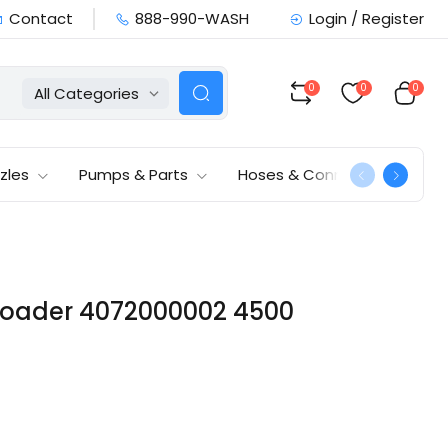
Contact
888-990-WASH
Login / Register
0
0
0
All Categories
zles
Pumps & Parts
Hoses & Connections
nloader 4072000002 4500