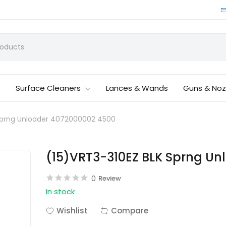
Surface Cleaners
Lances & Wands
Guns & Noz
 Sprng Unloader 4072000002 4500
(15)VRT3-310EZ BLK Sprng U
0
Review
In stock
Wishlist
Compare