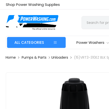
Shop Power Washing Supplies
ALL CATEGORIES
Power Washers
Home
Pumps & Parts
Unloaders
(15)VRT3-310EZ BLK