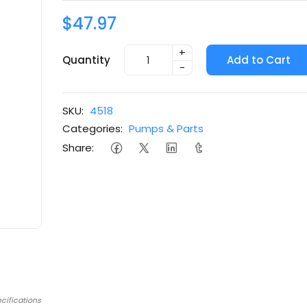
$47.97
+
Quantity
Add to Cart
-
SKU:
4518
Categories:
Pumps & Parts
Share:
cifications