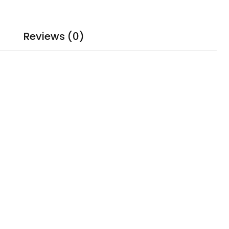
Reviews (0)