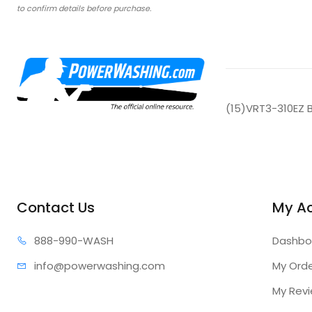
to confirm details before purchase.
(15)VRT3-310EZ 
Contact Us
My A
888-99
0-WASH
Dashbo
info@power
washing.com
My Ord
My Rev