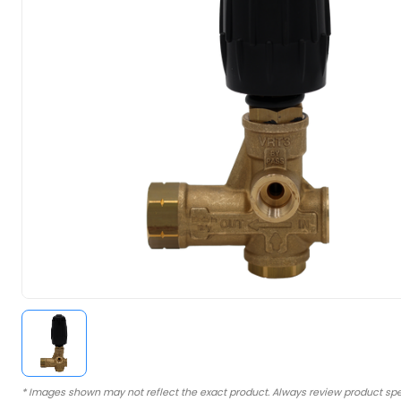
* Images shown may not reflect the exact product. Always review product spe