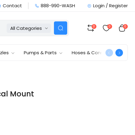
Contact
888-990-WASH
Login / Register
0
0
0
All Categories
zles
Pumps & Parts
Hoses & Connections
ical Mount