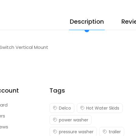
Description
Revi
 Switch Vertical Mount
ccount
Tags
ard
Delco
Hot Water Skids
ers
power washer
iews
pressure washer
trailer