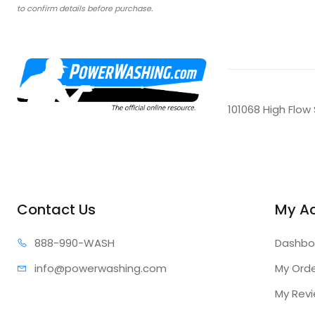
to confirm details before purchase.
101068 High Flow
Contact Us
My A
888-99
0-WASH
Dashbo
info@power
washing.com
My Ord
My Rev