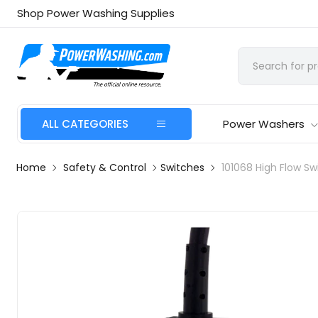
Shop Power Washing Supplies
ALL CATEGORIES
Power Washers
Home
Safety & Control
Switches
101068 High Flow Sw