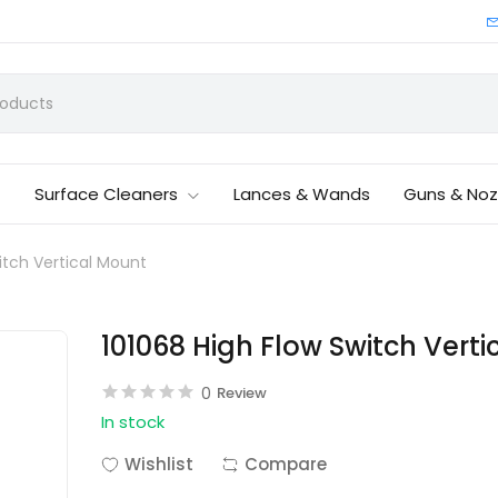
Surface Cleaners
Lances & Wands
Guns & Noz
itch Vertical Mount
101068 High Flow Switch Vert
0
Review
In stock
Wishlist
Compare