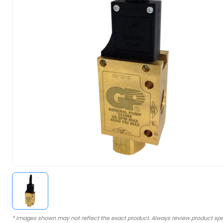
* Images shown may not reflect the exact product. Always review product spe