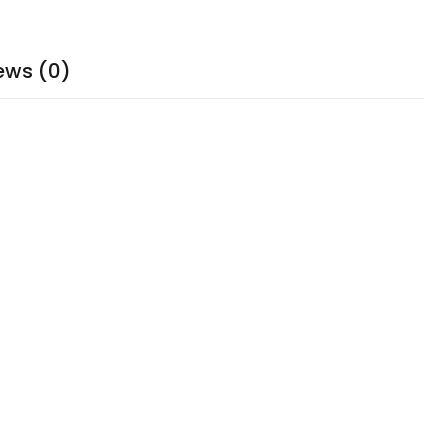
ews (0)