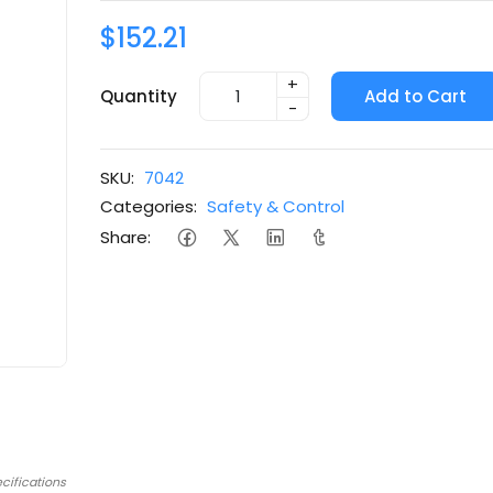
$152.21
+
Quantity
Add to Cart
-
SKU:
7042
Categories:
Safety & Control
Share:
cifications