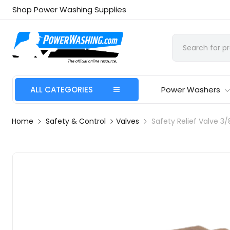
Shop Power Washing Supplies
ALL CATEGORIES
Power Washers
Home
Safety & Control
Valves
Safety Relief Valve 3