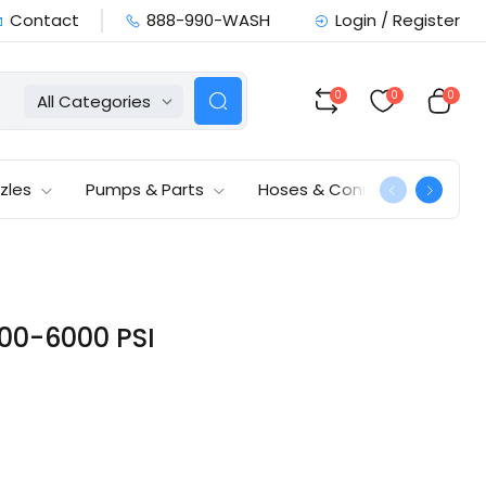
Contact
888-990-WASH
Login / Register
0
0
0
All Categories
zles
Pumps & Parts
Hoses & Connections
000-6000 PSI