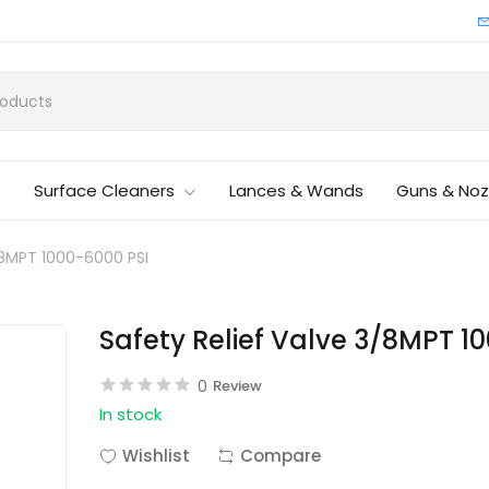
Surface Cleaners
Lances & Wands
Guns & Noz
/8MPT 1000-6000 PSI
Safety Relief Valve 3/8MPT 1
0
Review
In stock
Wishlist
Compare