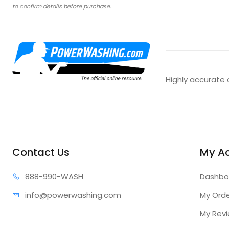
to confirm details before purchase.
Highly accurate 
Contact Us
My A
888-99
0-WASH
Dashbo
info@power
washing.com
My Ord
My Rev