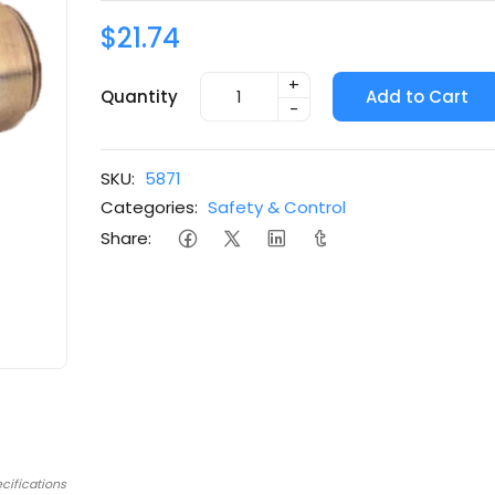
$21.74
+
Quantity
Add to Cart
-
SKU:
5871
Categories:
Safety & Control
Share:
cifications