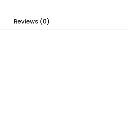
Reviews (0)