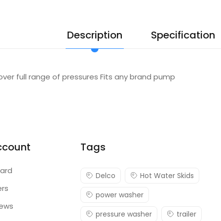
Description
Specification
over full range of pressures Fits any brand pump
ccount
Tags
ard
Delco
Hot Water Skids
ers
power washer
iews
pressure washer
trailer