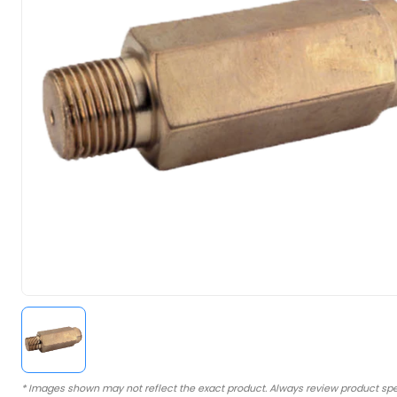
* Images shown may not reflect the exact product. Always review product spe