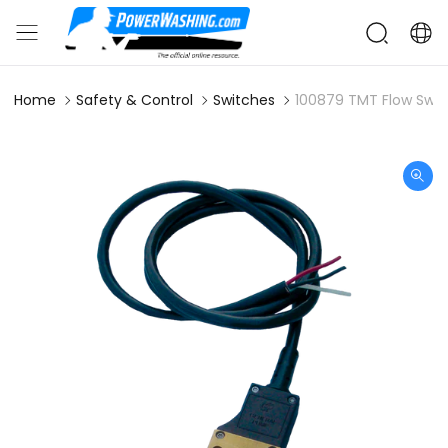
Home
Safety & Control
Switches
100879 TMT Flow Switc