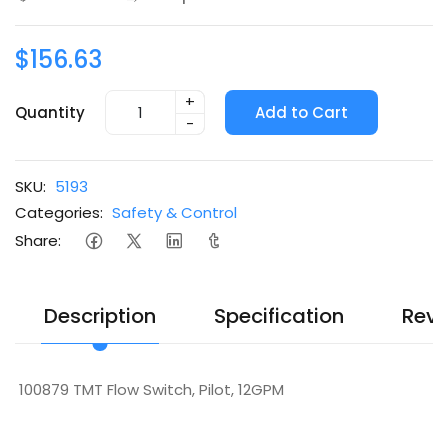
$156.63
+
Quantity
Add to Cart
-
SKU:
5193
Categories:
Safety & Control
Share:
Description
Specification
Revi
100879 TMT Flow Switch, Pilot, 12GPM