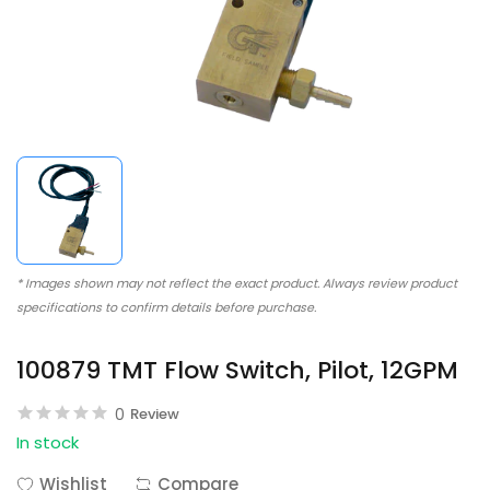
* Images shown may not reflect the exact product. Always review product
specifications to confirm details before purchase.
100879 TMT Flow Switch, Pilot, 12GPM
0
Review
In stock
Wishlist
Compare