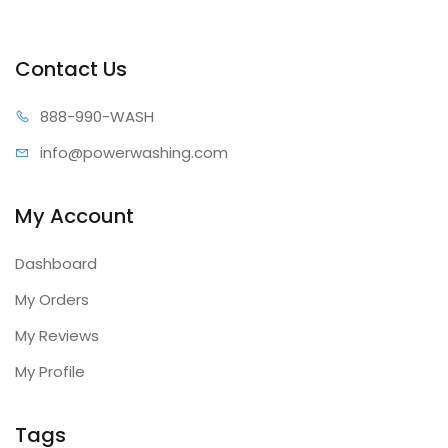
Contact Us
888-99
0-WASH
info@power
washing.com
My Account
Dashboard
My Orders
My Reviews
My Profile
Tags