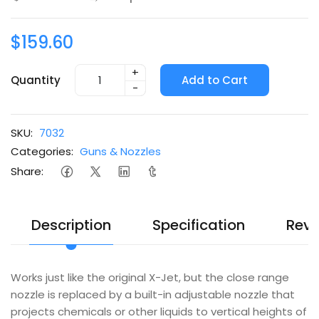
$159.60
+
Quantity
Add to Cart
-
SKU:
7032
Categories:
Guns & Nozzles
Share:
Description
Specification
Revi
Works just like the original X-Jet, but the close range
nozzle is replaced by a built-in adjustable nozzle that
projects chemicals or other liquids to vertical heights of