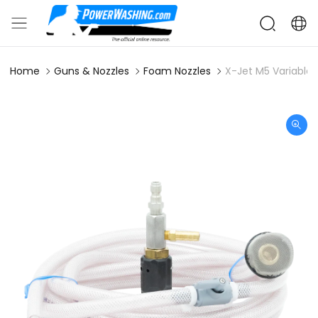
Home
Guns & Nozzles
Foam Nozzles
X-Jet M5 Variable 