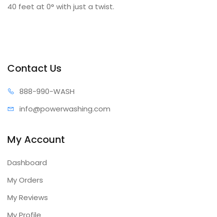
40 feet at 0° with just a twist.
Contact Us
888-99
0-WASH
info@power
washing.com
My Account
Dashboard
My Orders
My Reviews
My Profile