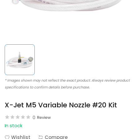
* Images shown may not reflect the exact product. Always review product
specifications to confirm details before purchase.
X-Jet M5 Variable Nozzle #20 Kit
0
Review
In stock
Wishlist
Compare