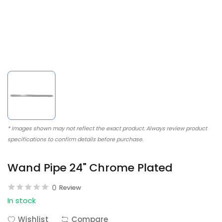
* Images shown may not reflect the exact product. Always review product
specifications to confirm details before purchase.
Wand Pipe 24" Chrome Plated
0
Review
In stock
Wishlist
Compare