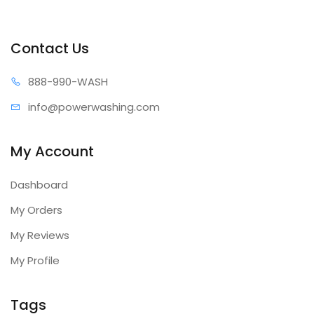
Contact Us
888-99
0-WASH
info@power
washing.com
My Account
Dashboard
My Orders
My Reviews
My Profile
Tags