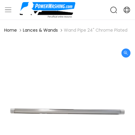
Home
Lances & Wands
Wand Pipe 24" Chrome Plated