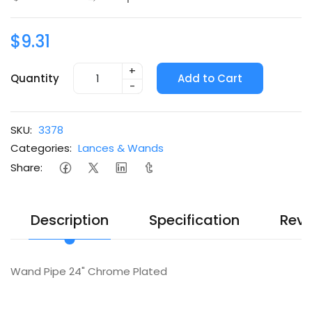
$9.31
+
Quantity
Add to Cart
-
SKU:
3378
Categories:
Lances & Wands
Share:
Description
Specification
Revi
Wand Pipe 24" Chrome Plated