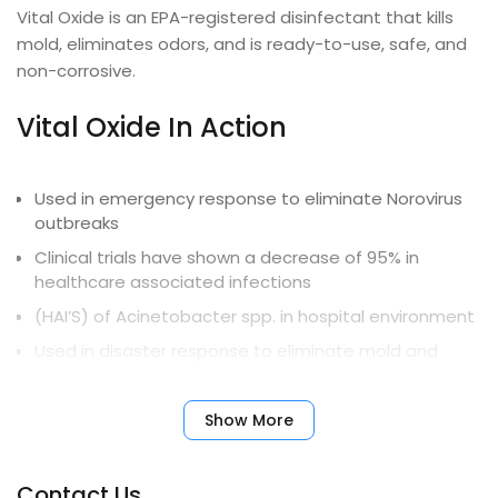
Vital Oxide is an EPA-registered disinfectant that kills
mold, eliminates odors, and is ready-to-use, safe, and
non-corrosive.
Vital Oxide In Action
Used in emergency response to eliminate Norovirus
outbreaks
Clinical trials have shown a decrease of 95% in
healthcare associated infections
(HAI’S) of Acinetobacter spp. in hospital environment
Used in disaster response to eliminate mold and
mildew from flood damage
University and government-sponsored studies
Show More
document long-term effectiveness on
Contact Us