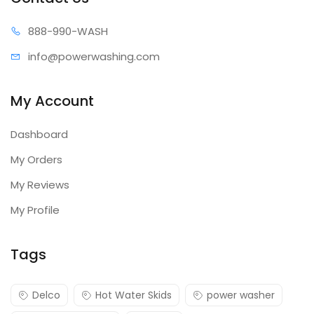
888-99
0-WASH
info@power
washing.com
My Account
Dashboard
My Orders
My Reviews
My Profile
Tags
Delco
Hot Water Skids
power washer