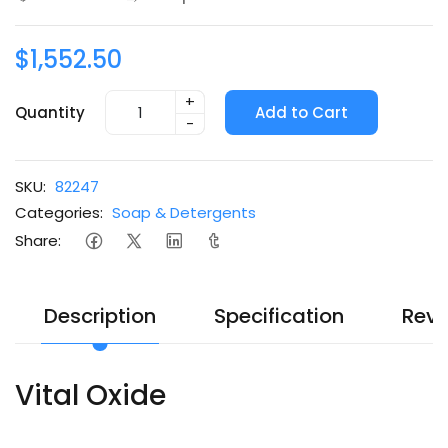
$1,552.50
+
Quantity
Add to Cart
-
SKU:
82247
Categories:
Soap & Detergents
Share:
Description
Specification
Revi
Vital Oxide