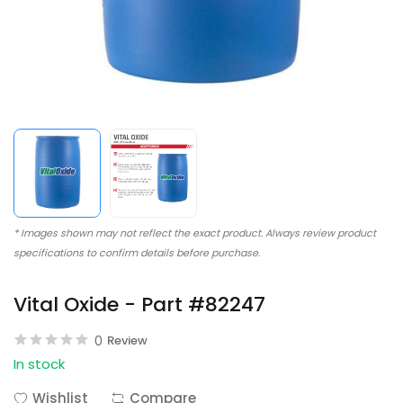
* Images shown may not reflect the exact product. Always review product
specifications to confirm details before purchase.
Vital Oxide - Part #82247
0
Review
In stock
Wishlist
Compare