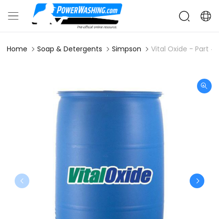
Home
Soap & Detergents
Simpson
Vital Oxide - Part 