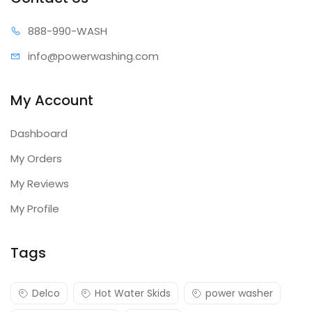
888-99
0-WASH
info@power
washing.com
My Account
Dashboard
My Orders
My Reviews
My Profile
Tags
Delco
Hot Water Skids
power washer