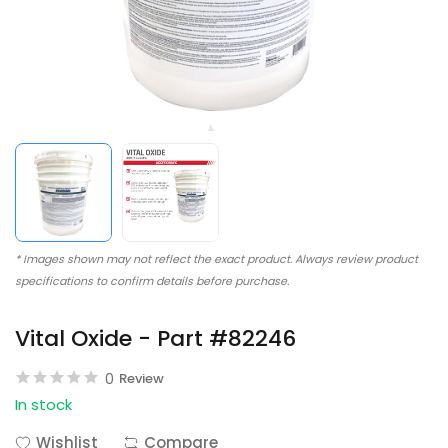
* Images shown may not reflect the exact product. Always review product
specifications to confirm details before purchase.
Vital Oxide - Part #82246
0
Review
In stock
Wishlist
Compare