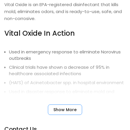
Vital Oxide is an EPA-registered disinfectant that kills
mold, eliminates odors, and is ready-to-use, safe, and
non-corrosive.
Vital Oxide In Action
Used in emergency response to eliminate Norovirus
outbreaks
Clinical trials have shown a decrease of 95% in
healthcare associated infections
(HAI’S) of Acinetobacter spp. in hospital environment
Used in disaster response to eliminate mold and
mildew from flood damage
University and government-sponsored studies
Show More
document long-term effectiveness on
Contact Us