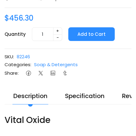
$456.30
+
Quantity
Add to Cart
-
SKU:
82246
Categories:
Soap & Detergents
Share:
Description
Specification
Revi
Vital Oxide