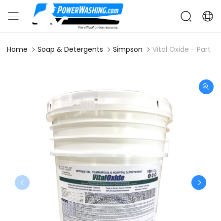
Home
Soap & Detergents
Simpson
Vital Oxide - Part 